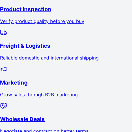
Product Inspection
Verify product quality before you buy
Freight & Logistics
Reliable domestic and international shipping
Marketing
Grow sales through B2B marketing
Wholesale Deals
Negotiate and contract on better terms