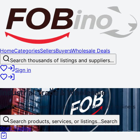
Home
Categories
Sellers
Buyers
Wholesale Deals
Search thousands of listings and suppliers...
Sign in
Industrial
Trade
& Wholesale
Everything you need to buy, sell, and
grow
your business
Search products, services, or listings...
Search
Start Trading