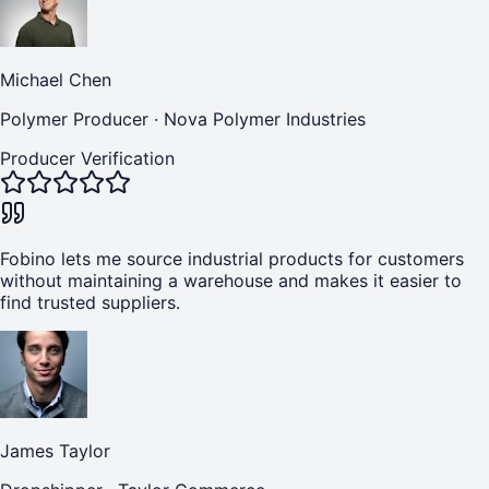
Michael Chen
Polymer Producer
·
Nova Polymer Industries
Producer Verification
Fobino lets me source industrial products for customers
without maintaining a warehouse and makes it easier to
find trusted suppliers.
James Taylor