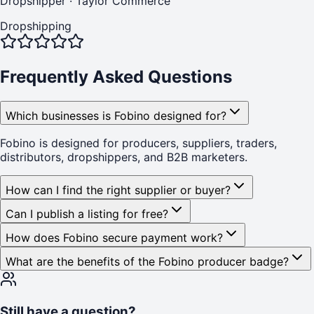
Dropshipper
·
Taylor Commerce
Dropshipping
Frequently Asked Questions
Which businesses is Fobino designed for?
Fobino is designed for producers, suppliers, traders,
distributors, dropshippers, and B2B marketers.
How can I find the right supplier or buyer?
Can I publish a listing for free?
How does Fobino secure payment work?
What are the benefits of the Fobino producer badge?
Still have a question?