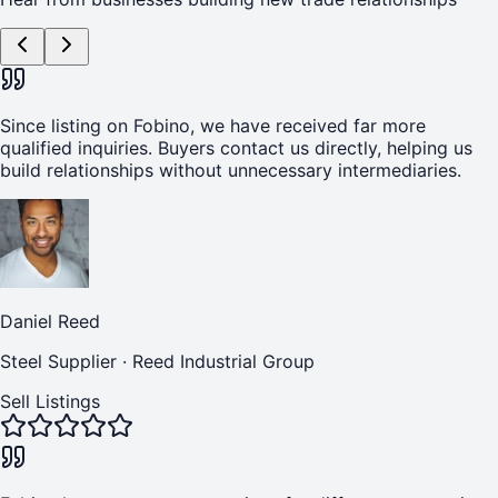
Since listing on Fobino, we have received far more
qualified inquiries. Buyers contact us directly, helping us
build relationships without unnecessary intermediaries.
Daniel Reed
Steel Supplier
·
Reed Industrial Group
Sell Listings