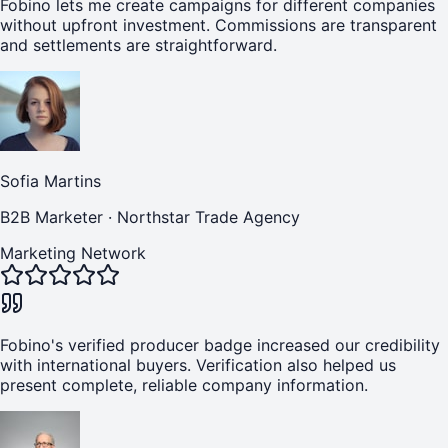
Fobino lets me create campaigns for different companies
without upfront investment. Commissions are transparent
and settlements are straightforward.
Sofia Martins
B2B Marketer
·
Northstar Trade Agency
Marketing Network
Fobino's verified producer badge increased our credibility
with international buyers. Verification also helped us
present complete, reliable company information.