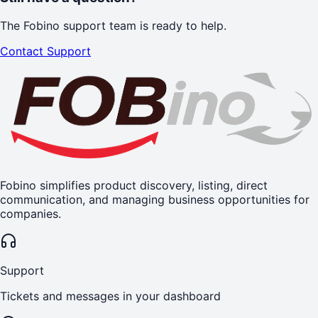
The Fobino support team is ready to help.
Contact Support
Fobino simplifies product discovery, listing, direct
communication, and managing business opportunities for
companies.
Support
Tickets and messages in your dashboard