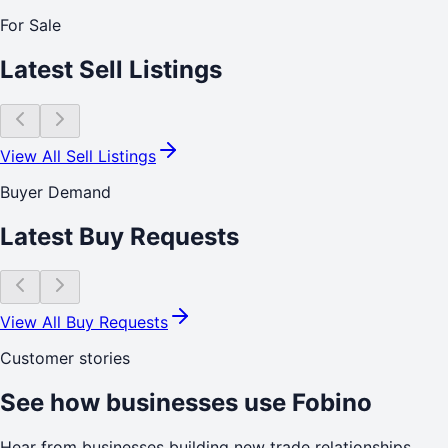
For Sale
Latest Sell Listings
View All Sell Listings
Buyer Demand
Latest Buy Requests
View All Buy Requests
Customer stories
See how businesses use Fobino
Hear from businesses building new trade relationships