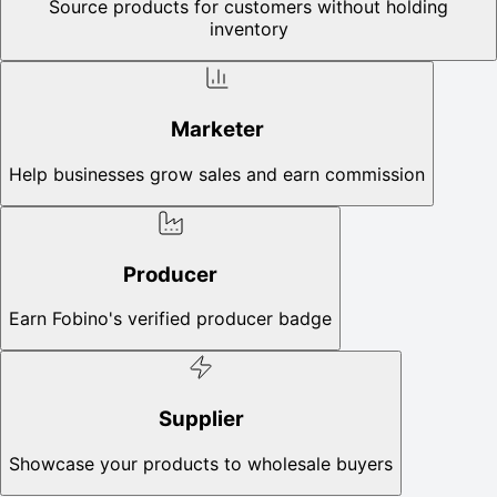
Source products for customers without holding
inventory
Marketer
Help businesses grow sales and earn commission
Producer
Earn Fobino's verified producer badge
Supplier
Showcase your products to wholesale buyers