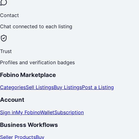
Contact
Chat connected to each listing
Trust
Profiles and verification badges
Fobino Marketplace
Categories
Sell Listings
Buy Listings
Post a Listing
Account
Sign in
My Fobino
Wallet
Subscription
Business Workflows
Seller Products
Buy