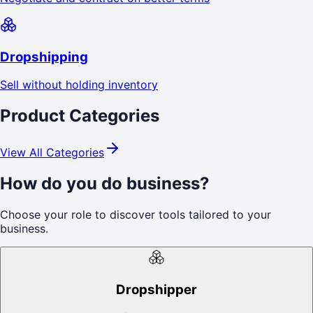
Dropshipping
Sell without holding inventory
Product Categories
View All Categories
How do you do business?
Choose your role to discover tools tailored to your
business.
Dropshipper