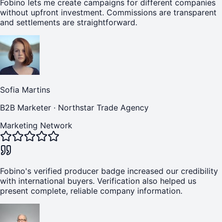
Fobino lets me create campaigns for different companies
without upfront investment. Commissions are transparent
and settlements are straightforward.
Sofia Martins
B2B Marketer
·
Northstar Trade Agency
Marketing Network
Fobino's verified producer badge increased our credibility
with international buyers. Verification also helped us
present complete, reliable company information.