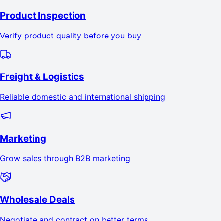
Product Inspection
Verify product quality before you buy
Freight & Logistics
Reliable domestic and international shipping
Marketing
Grow sales through B2B marketing
Wholesale Deals
Negotiate and contract on better terms