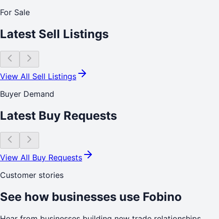
For Sale
Latest Sell Listings
View All Sell Listings
Buyer Demand
Latest Buy Requests
View All Buy Requests
Customer stories
See how businesses use Fobino
Hear from businesses building new trade relationships