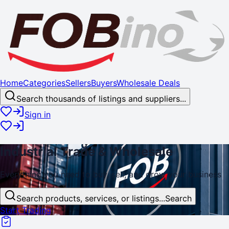
Home
Categories
Sellers
Buyers
Wholesale Deals
Search thousands of listings and suppliers...
Sign in
Industrial
Trade
& Wholesale
Everything you need to buy, sell, and
grow
your business
Search products, services, or listings...
Search
Start Trading