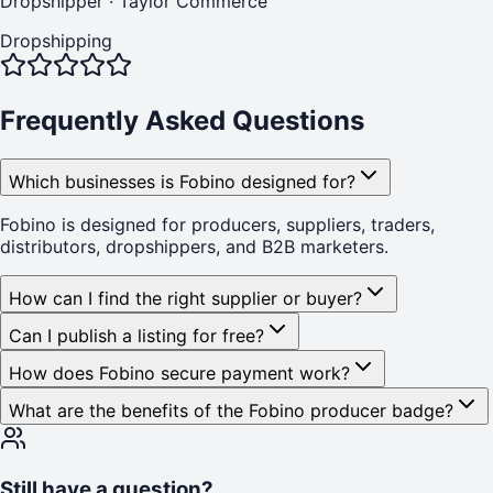
Dropshipper
·
Taylor Commerce
Dropshipping
Frequently Asked Questions
Which businesses is Fobino designed for?
Fobino is designed for producers, suppliers, traders,
distributors, dropshippers, and B2B marketers.
How can I find the right supplier or buyer?
Can I publish a listing for free?
How does Fobino secure payment work?
What are the benefits of the Fobino producer badge?
Still have a question?