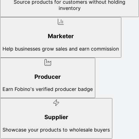
Source products for customers without holding
inventory
Marketer
Help businesses grow sales and earn commission
Producer
Earn Fobino's verified producer badge
Supplier
Showcase your products to wholesale buyers