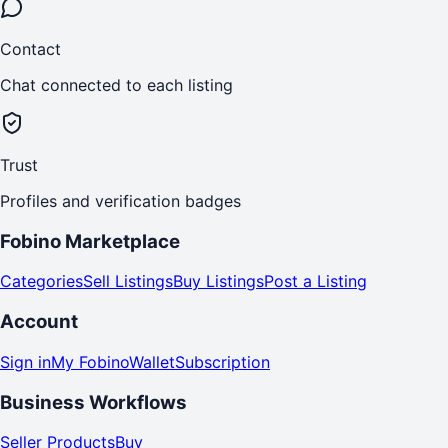
Contact
Chat connected to each listing
Trust
Profiles and verification badges
Fobino Marketplace
Categories
Sell Listings
Buy Listings
Post a Listing
Account
Sign in
My Fobino
Wallet
Subscription
Business Workflows
Seller Products
Buy