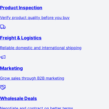
Product Inspection
Verify product quality before you buy
Freight & Logistics
Reliable domestic and international shipping
Marketing
Grow sales through B2B marketing
Wholesale Deals
Negotiate and contract on better terms