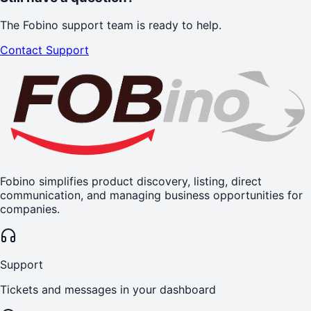
The Fobino support team is ready to help.
Contact Support
Fobino simplifies product discovery, listing, direct
communication, and managing business opportunities for
companies.
Support
Tickets and messages in your dashboard