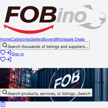
Home
Categories
Sellers
Buyers
Wholesale Deals
Search thousands of listings and suppliers...
Sign in
Industrial
Trade
& Wholesale
Everything you need to buy, sell, and
grow
your business
Search products, services, or listings...
Search
Start Trading