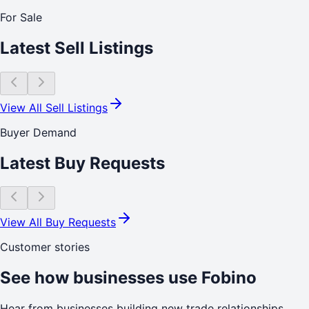
For Sale
Latest Sell Listings
View All Sell Listings
Buyer Demand
Latest Buy Requests
View All Buy Requests
Customer stories
See how businesses use Fobino
Hear from businesses building new trade relationships