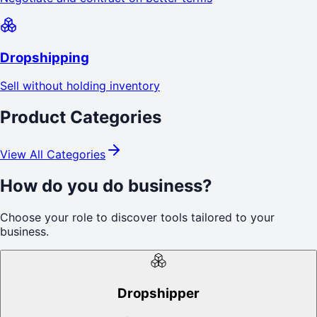
Dropshipping
Sell without holding inventory
Product Categories
View All Categories
How do you do business?
Choose your role to discover tools tailored to your
business.
Dropshipper