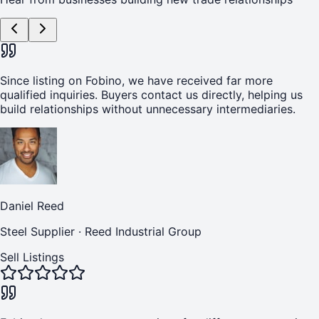
Since listing on Fobino, we have received far more
qualified inquiries. Buyers contact us directly, helping us
build relationships without unnecessary intermediaries.
Daniel Reed
Steel Supplier
·
Reed Industrial Group
Sell Listings