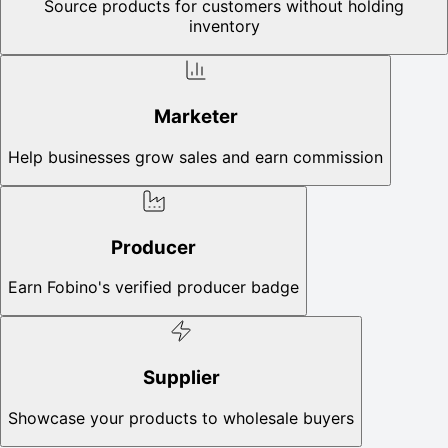
Source products for customers without holding
inventory
Marketer
Help businesses grow sales and earn commission
Producer
Earn Fobino's verified producer badge
Supplier
Showcase your products to wholesale buyers