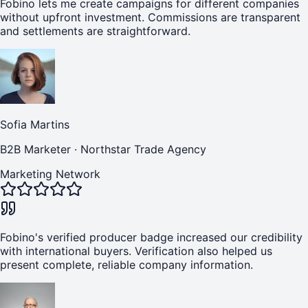
Fobino lets me create campaigns for different companies
without upfront investment. Commissions are transparent
and settlements are straightforward.
Sofia Martins
B2B Marketer
·
Northstar Trade Agency
Marketing Network
Fobino's verified producer badge increased our credibility
with international buyers. Verification also helped us
present complete, reliable company information.