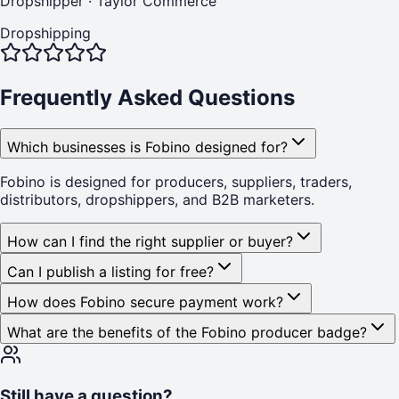
Dropshipper
·
Taylor Commerce
Dropshipping
Frequently Asked Questions
Which businesses is Fobino designed for?
Fobino is designed for producers, suppliers, traders,
distributors, dropshippers, and B2B marketers.
How can I find the right supplier or buyer?
Can I publish a listing for free?
How does Fobino secure payment work?
What are the benefits of the Fobino producer badge?
Still have a question?