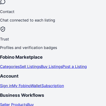
Contact
Chat connected to each listing
Trust
Profiles and verification badges
Fobino Marketplace
Categories
Sell Listings
Buy Listings
Post a Listing
Account
Sign in
My Fobino
Wallet
Subscription
Business Workflows
Seller Products
Buy