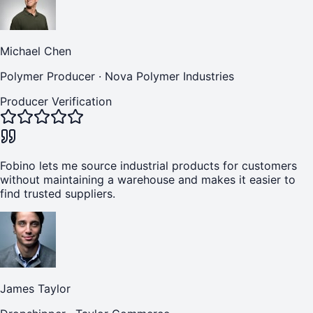
Michael Chen
Polymer Producer
·
Nova Polymer Industries
Producer Verification
Fobino lets me source industrial products for customers
without maintaining a warehouse and makes it easier to
find trusted suppliers.
James Taylor