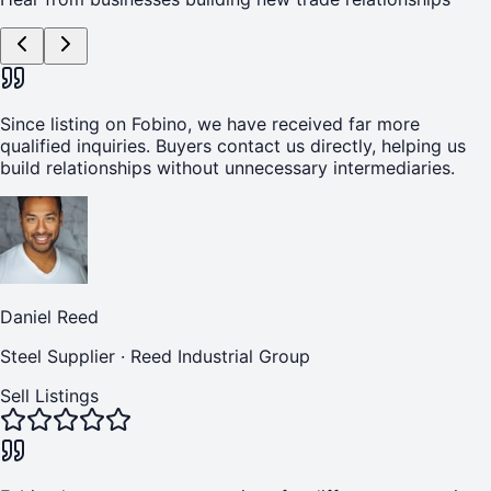
Since listing on Fobino, we have received far more
qualified inquiries. Buyers contact us directly, helping us
build relationships without unnecessary intermediaries.
Daniel Reed
Steel Supplier
·
Reed Industrial Group
Sell Listings