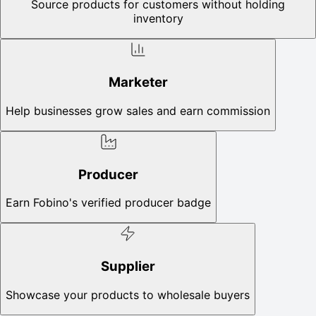
Source products for customers without holding
inventory
Marketer
Help businesses grow sales and earn commission
Producer
Earn Fobino's verified producer badge
Supplier
Showcase your products to wholesale buyers