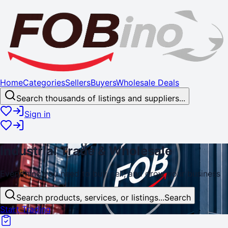
Home
Categories
Sellers
Buyers
Wholesale Deals
Search thousands of listings and suppliers...
Sign in
Industrial
Trade
& Wholesale
Everything you need to buy, sell, and
grow
your business
Search products, services, or listings...
Search
Start Trading