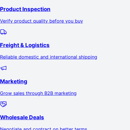
Product Inspection
Verify product quality before you buy
Freight & Logistics
Reliable domestic and international shipping
Marketing
Grow sales through B2B marketing
Wholesale Deals
Negotiate and contract on better terms