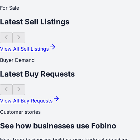
For Sale
Latest Sell Listings
View All Sell Listings
Buyer Demand
Latest Buy Requests
View All Buy Requests
Customer stories
See how businesses use Fobino
Hear from businesses building new trade relationships