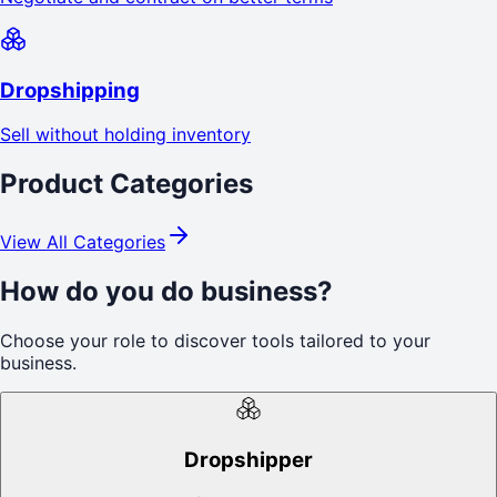
Dropshipping
Sell without holding inventory
Product Categories
View All Categories
How do you do business?
Choose your role to discover tools tailored to your
business.
Dropshipper