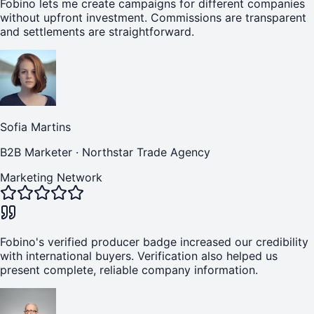
Fobino lets me create campaigns for different companies
without upfront investment. Commissions are transparent
and settlements are straightforward.
Sofia Martins
B2B Marketer
·
Northstar Trade Agency
Marketing Network
Fobino's verified producer badge increased our credibility
with international buyers. Verification also helped us
present complete, reliable company information.