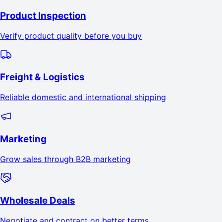
Product Inspection
Verify product quality before you buy
Freight & Logistics
Reliable domestic and international shipping
Marketing
Grow sales through B2B marketing
Wholesale Deals
Negotiate and contract on better terms