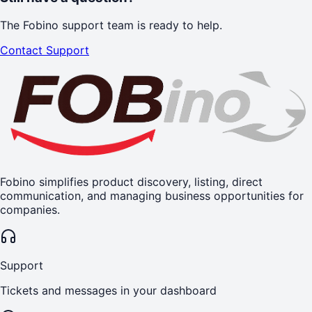
The Fobino support team is ready to help.
Contact Support
Fobino simplifies product discovery, listing, direct
communication, and managing business opportunities for
companies.
Support
Tickets and messages in your dashboard