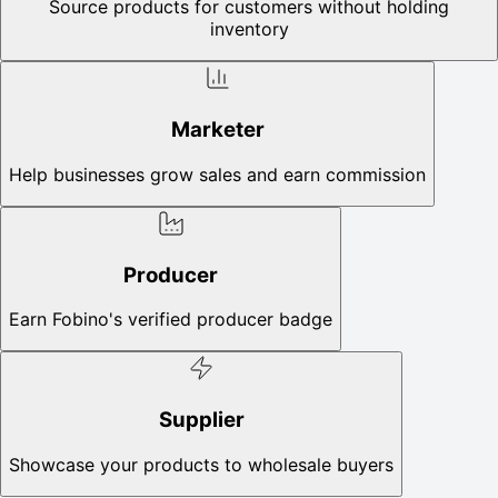
Source products for customers without holding
inventory
Marketer
Help businesses grow sales and earn commission
Producer
Earn Fobino's verified producer badge
Supplier
Showcase your products to wholesale buyers