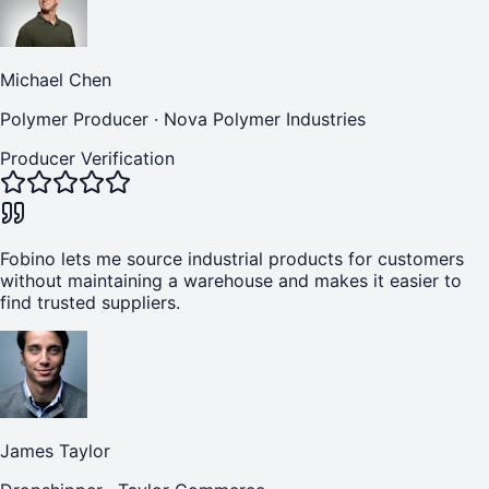
Michael Chen
Polymer Producer
·
Nova Polymer Industries
Producer Verification
Fobino lets me source industrial products for customers
without maintaining a warehouse and makes it easier to
find trusted suppliers.
James Taylor