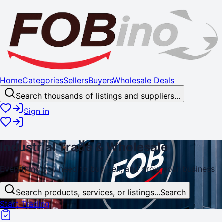
Home
Categories
Sellers
Buyers
Wholesale Deals
Search thousands of listings and suppliers...
Sign in
Industrial
Trade
& Wholesale
Everything you need to buy, sell, and
grow
your business
Search products, services, or listings...
Search
Start Trading