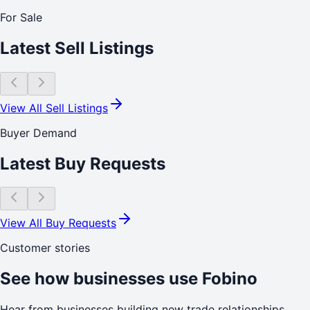
For Sale
Latest Sell Listings
View All Sell Listings
Buyer Demand
Latest Buy Requests
View All Buy Requests
Customer stories
See how businesses use Fobino
Hear from businesses building new trade relationships