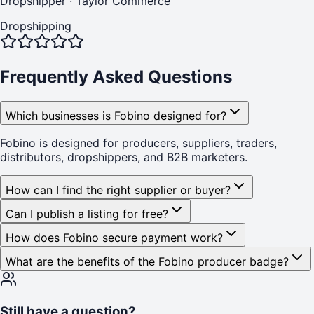
Dropshipper
·
Taylor Commerce
Dropshipping
Frequently Asked Questions
Which businesses is Fobino designed for?
Fobino is designed for producers, suppliers, traders,
distributors, dropshippers, and B2B marketers.
How can I find the right supplier or buyer?
Can I publish a listing for free?
How does Fobino secure payment work?
What are the benefits of the Fobino producer badge?
Still have a question?