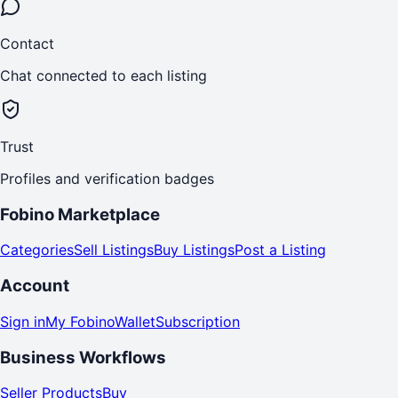
Contact
Chat connected to each listing
Trust
Profiles and verification badges
Fobino Marketplace
Categories
Sell Listings
Buy Listings
Post a Listing
Account
Sign in
My Fobino
Wallet
Subscription
Business Workflows
Seller Products
Buy