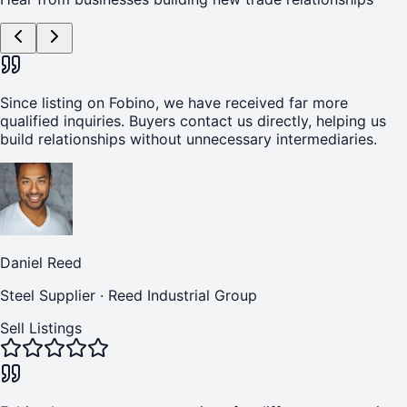
Since listing on Fobino, we have received far more
qualified inquiries. Buyers contact us directly, helping us
build relationships without unnecessary intermediaries.
Daniel Reed
Steel Supplier
·
Reed Industrial Group
Sell Listings