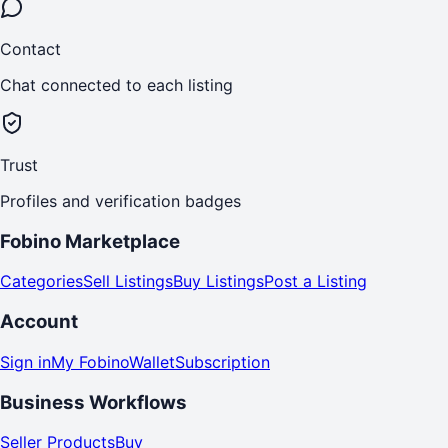
Contact
Chat connected to each listing
Trust
Profiles and verification badges
Fobino Marketplace
Categories
Sell Listings
Buy Listings
Post a Listing
Account
Sign in
My Fobino
Wallet
Subscription
Business Workflows
Seller Products
Buy