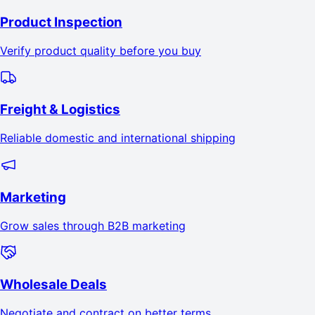
Product Inspection
Verify product quality before you buy
Freight & Logistics
Reliable domestic and international shipping
Marketing
Grow sales through B2B marketing
Wholesale Deals
Negotiate and contract on better terms