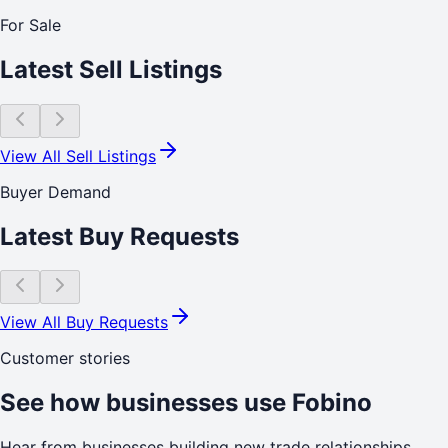
For Sale
Latest Sell Listings
View All Sell Listings
Buyer Demand
Latest Buy Requests
View All Buy Requests
Customer stories
See how businesses use Fobino
Hear from businesses building new trade relationships