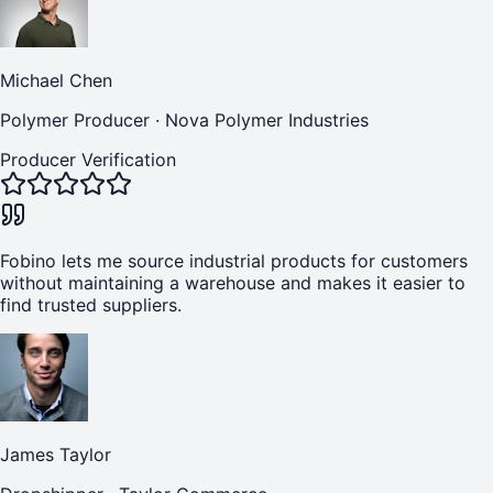
Michael Chen
Polymer Producer
·
Nova Polymer Industries
Producer Verification
Fobino lets me source industrial products for customers
without maintaining a warehouse and makes it easier to
find trusted suppliers.
James Taylor