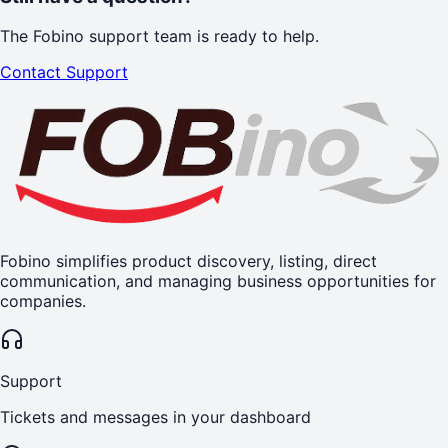
The Fobino support team is ready to help.
Contact Support
Fobino simplifies product discovery, listing, direct
communication, and managing business opportunities for
companies.
Support
Tickets and messages in your dashboard