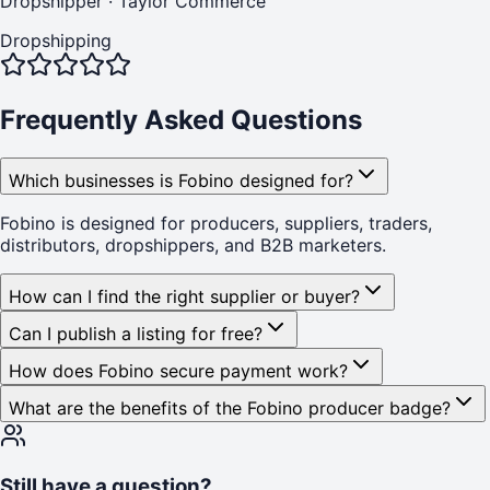
Dropshipper
·
Taylor Commerce
Dropshipping
Frequently Asked Questions
Which businesses is Fobino designed for?
Fobino is designed for producers, suppliers, traders,
distributors, dropshippers, and B2B marketers.
How can I find the right supplier or buyer?
Can I publish a listing for free?
How does Fobino secure payment work?
What are the benefits of the Fobino producer badge?
Still have a question?