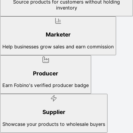
Source products for customers without holding
inventory
Marketer
Help businesses grow sales and earn commission
Producer
Earn Fobino's verified producer badge
Supplier
Showcase your products to wholesale buyers