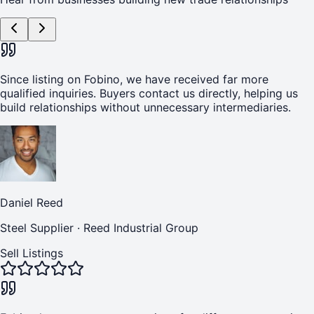
Since listing on Fobino, we have received far more
qualified inquiries. Buyers contact us directly, helping us
build relationships without unnecessary intermediaries.
Daniel Reed
Steel Supplier
·
Reed Industrial Group
Sell Listings