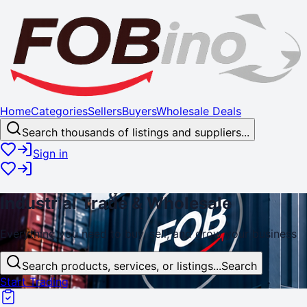
Home
Categories
Sellers
Buyers
Wholesale Deals
Search thousands of listings and suppliers...
Sign in
Industrial
Trade
& Wholesale
Everything you need to buy, sell, and
grow
your business
Search products, services, or listings...
Search
Start Trading