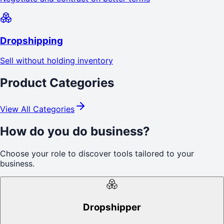
Dropshipping
Sell without holding inventory
Product Categories
View All Categories
How do you do business?
Choose your role to discover tools tailored to your
business.
Dropshipper