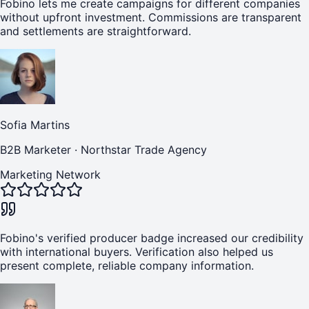
Fobino lets me create campaigns for different companies
without upfront investment. Commissions are transparent
and settlements are straightforward.
Sofia Martins
B2B Marketer
·
Northstar Trade Agency
Marketing Network
Fobino's verified producer badge increased our credibility
with international buyers. Verification also helped us
present complete, reliable company information.