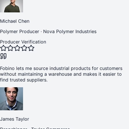
Michael Chen
Polymer Producer
·
Nova Polymer Industries
Producer Verification
Fobino lets me source industrial products for customers
without maintaining a warehouse and makes it easier to
find trusted suppliers.
James Taylor