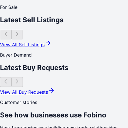
For Sale
Latest Sell Listings
View All Sell Listings
Buyer Demand
Latest Buy Requests
View All Buy Requests
Customer stories
See how businesses use Fobino
Hear from businesses building new trade relationships