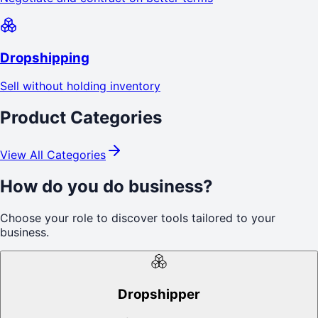
Dropshipping
Sell without holding inventory
Product Categories
View All Categories
How do you do business?
Choose your role to discover tools tailored to your
business.
Dropshipper