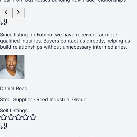
Since listing on Fobino, we have received far more
qualified inquiries. Buyers contact us directly, helping us
build relationships without unnecessary intermediaries.
Daniel Reed
Steel Supplier
·
Reed Industrial Group
Sell Listings