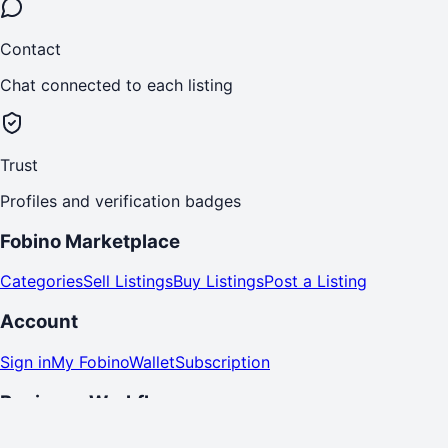
Contact
Chat connected to each listing
Trust
Profiles and verification badges
Fobino Marketplace
Categories
Sell Listings
Buy Listings
Post a Listing
Account
Sign in
My Fobino
Wallet
Subscription
Business Workflows
Seller Products
Buy