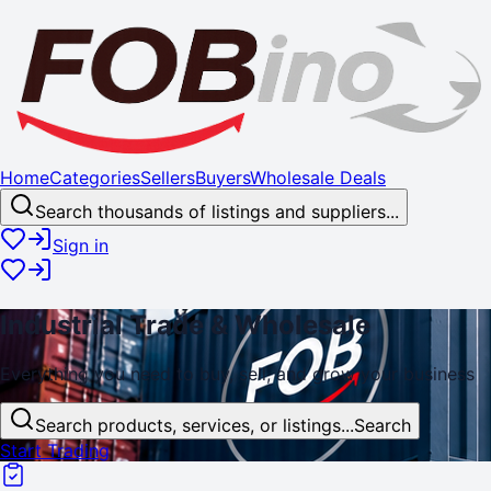
Home
Categories
Sellers
Buyers
Wholesale Deals
Search thousands of listings and suppliers...
Sign in
Industrial
Trade
& Wholesale
Everything you need to buy, sell, and
grow
your business
Search products, services, or listings...
Search
Start Trading