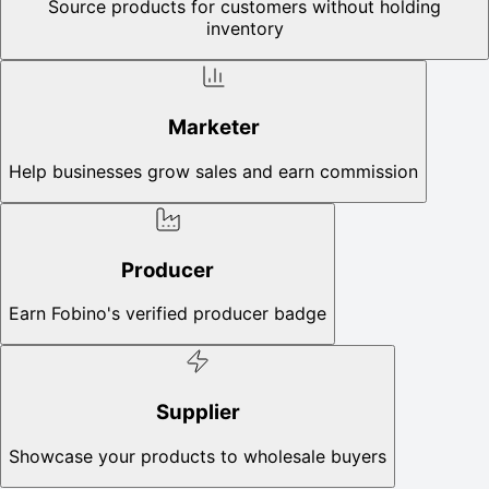
Source products for customers without holding
inventory
Marketer
Help businesses grow sales and earn commission
Producer
Earn Fobino's verified producer badge
Supplier
Showcase your products to wholesale buyers