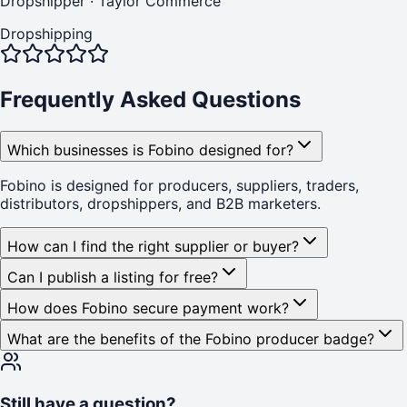
Dropshipper
·
Taylor Commerce
Dropshipping
Frequently Asked Questions
Which businesses is Fobino designed for?
Fobino is designed for producers, suppliers, traders,
distributors, dropshippers, and B2B marketers.
How can I find the right supplier or buyer?
Can I publish a listing for free?
How does Fobino secure payment work?
What are the benefits of the Fobino producer badge?
Still have a question?