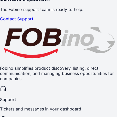
The Fobino support team is ready to help.
Contact Support
Fobino simplifies product discovery, listing, direct
communication, and managing business opportunities for
companies.
Support
Tickets and messages in your dashboard