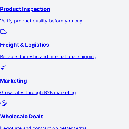
Product Inspection
Verify product quality before you buy
Freight & Logistics
Reliable domestic and international shipping
Marketing
Grow sales through B2B marketing
Wholesale Deals
Negotiate and contract on better terms