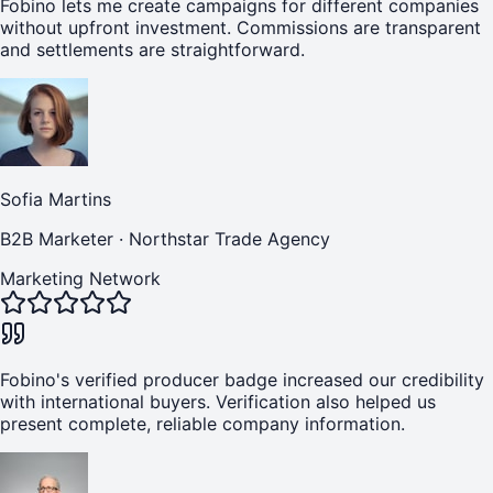
Fobino lets me create campaigns for different companies
without upfront investment. Commissions are transparent
and settlements are straightforward.
Sofia Martins
B2B Marketer
·
Northstar Trade Agency
Marketing Network
Fobino's verified producer badge increased our credibility
with international buyers. Verification also helped us
present complete, reliable company information.