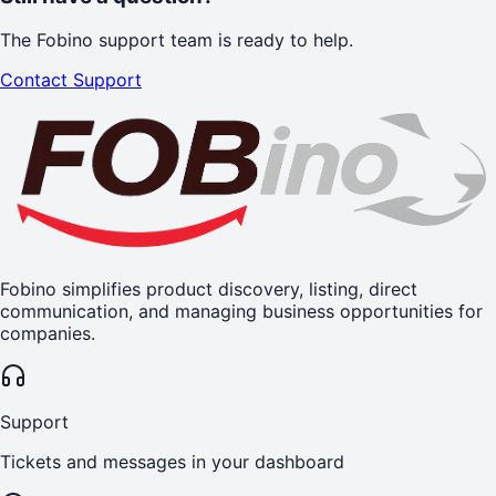
The Fobino support team is ready to help.
Contact Support
Fobino simplifies product discovery, listing, direct
communication, and managing business opportunities for
companies.
Support
Tickets and messages in your dashboard