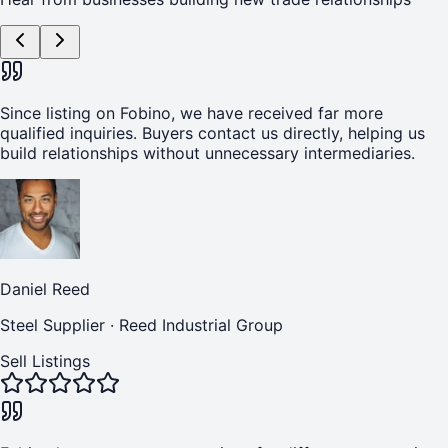
Since listing on Fobino, we have received far more
qualified inquiries. Buyers contact us directly, helping us
build relationships without unnecessary intermediaries.
Daniel Reed
Steel Supplier
·
Reed Industrial Group
Sell Listings