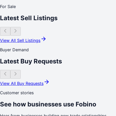
For Sale
Latest Sell Listings
View All Sell Listings
Buyer Demand
Latest Buy Requests
View All Buy Requests
Customer stories
See how businesses use Fobino
Hear from businesses building new trade relationships