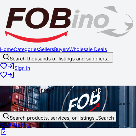
Home
Categories
Sellers
Buyers
Wholesale Deals
Search thousands of listings and suppliers...
Sign in
Industrial
Trade
& Wholesale
Everything you need to buy, sell, and
grow
your business
Search products, services, or listings...
Search
Start Trading