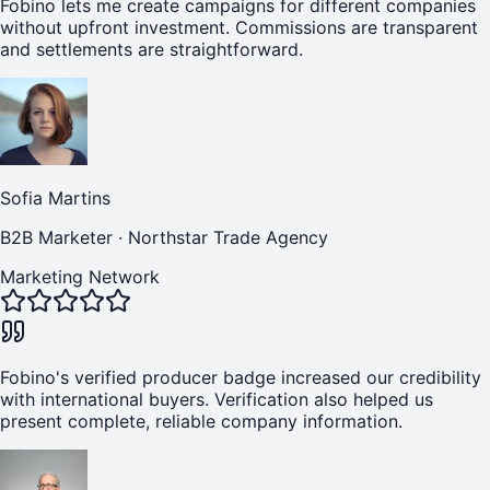
Fobino lets me create campaigns for different companies
without upfront investment. Commissions are transparent
and settlements are straightforward.
Sofia Martins
B2B Marketer
·
Northstar Trade Agency
Marketing Network
Fobino's verified producer badge increased our credibility
with international buyers. Verification also helped us
present complete, reliable company information.