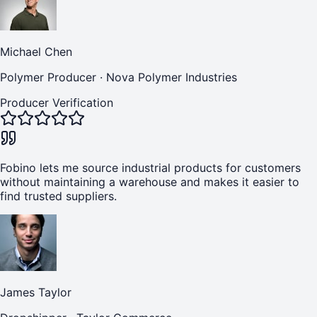
Michael Chen
Polymer Producer
·
Nova Polymer Industries
Producer Verification
Fobino lets me source industrial products for customers
without maintaining a warehouse and makes it easier to
find trusted suppliers.
James Taylor