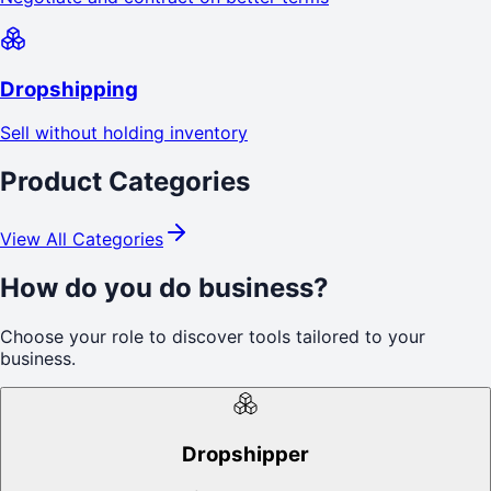
Dropshipping
Sell without holding inventory
Product Categories
View All Categories
How do you do business?
Choose your role to discover tools tailored to your
business.
Dropshipper