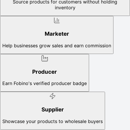
Source products for customers without holding
inventory
Marketer
Help businesses grow sales and earn commission
Producer
Earn Fobino's verified producer badge
Supplier
Showcase your products to wholesale buyers