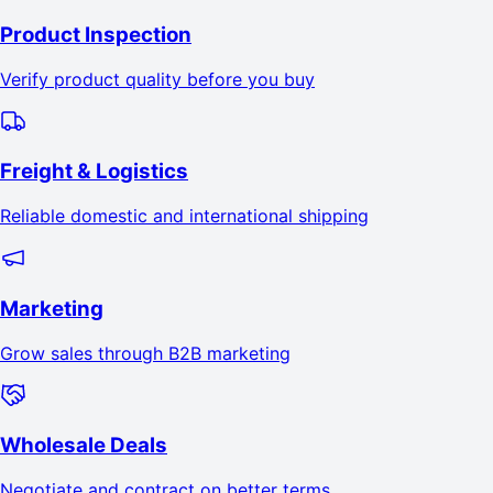
Product Inspection
Verify product quality before you buy
Freight & Logistics
Reliable domestic and international shipping
Marketing
Grow sales through B2B marketing
Wholesale Deals
Negotiate and contract on better terms