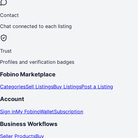
Contact
Chat connected to each listing
Trust
Profiles and verification badges
Fobino Marketplace
Categories
Sell Listings
Buy Listings
Post a Listing
Account
Sign in
My Fobino
Wallet
Subscription
Business Workflows
Seller Products
Buy