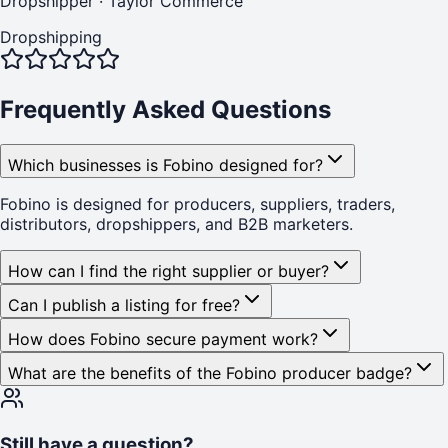
Dropshipper
·
Taylor Commerce
Dropshipping
Frequently Asked Questions
Which businesses is Fobino designed for?
Fobino is designed for producers, suppliers, traders,
distributors, dropshippers, and B2B marketers.
How can I find the right supplier or buyer?
Can I publish a listing for free?
How does Fobino secure payment work?
What are the benefits of the Fobino producer badge?
Still have a question?