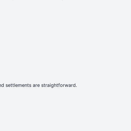
d settlements are straightforward.