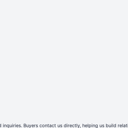
 inquiries. Buyers contact us directly, helping us build rel