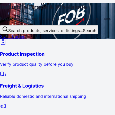
Industrial
Trade
& Wholesale
Everything you need to buy, sell, and
grow
your business
Search products, services, or listings...
Search
Start Trading
Product Inspection
Verify product quality before you buy
Freight & Logistics
Reliable domestic and international shipping