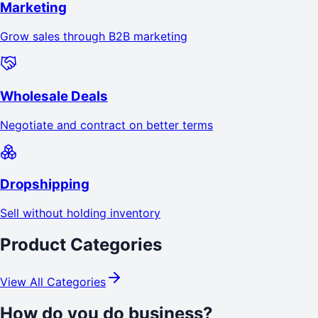
Marketing
Grow sales through B2B marketing
Wholesale Deals
Negotiate and contract on better terms
Dropshipping
Sell without holding inventory
Product Categories
View All Categories
How do you do business?