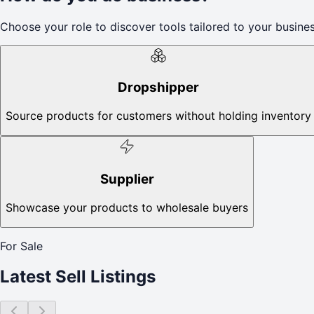
Choose your role to discover tools tailored to your busines
Dropshipper
Source products for customers without holding inventory
Supplier
Showcase your products to wholesale buyers
For Sale
Latest Sell Listings