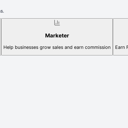
s.
Marketer
Help businesses grow sales and earn commission
Earn 