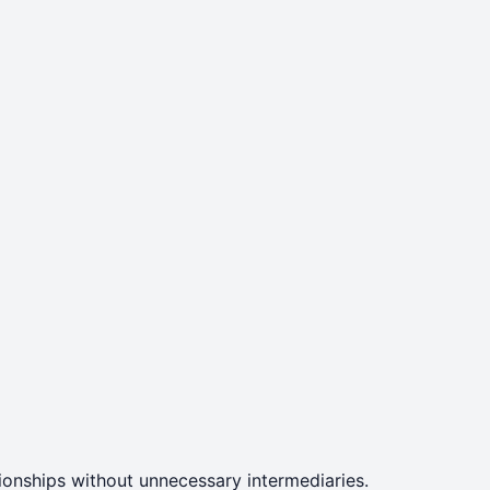
ationships without unnecessary intermediaries.