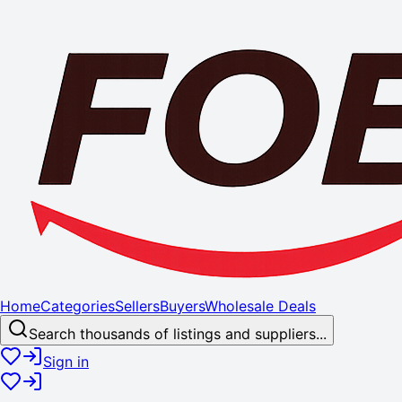
Home
Categories
Sellers
Buyers
Wholesale Deals
Search thousands of listings and suppliers...
Sign in