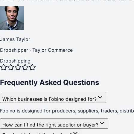
James Taylor
Dropshipper
·
Taylor Commerce
Dropshipping
Frequently Asked Questions
Which businesses is Fobino designed for?
Fobino is designed for producers, suppliers, traders, distr
How can I find the right supplier or buyer?