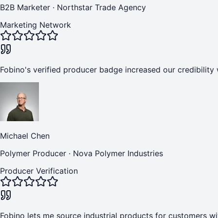
B2B Marketer
·
Northstar Trade Agency
Marketing Network
Fobino's verified producer badge increased our credibility 
Michael Chen
Polymer Producer
·
Nova Polymer Industries
Producer Verification
Fobino lets me source industrial products for customers wi