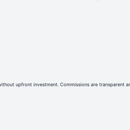
ithout upfront investment. Commissions are transparent an