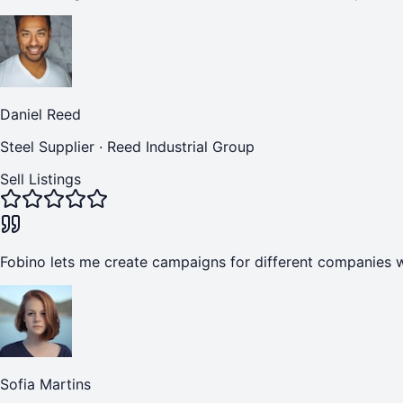
Daniel Reed
Steel Supplier
·
Reed Industrial Group
Sell Listings
Fobino lets me create campaigns for different companies w
Sofia Martins