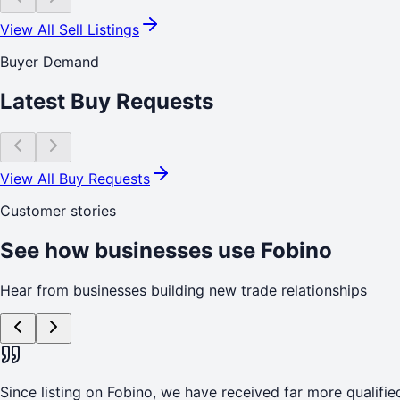
View All Sell Listings
Buyer Demand
Latest Buy Requests
View All Buy Requests
Customer stories
See how businesses use Fobino
Hear from businesses building new trade relationships
Since listing on Fobino, we have received far more qualified