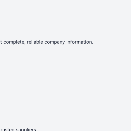
ent complete, reliable company information.
rusted suppliers.