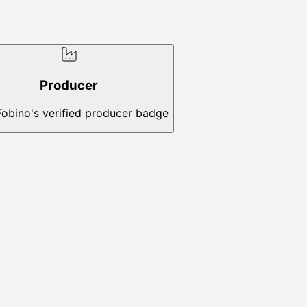
Producer
Fobino's verified producer badge