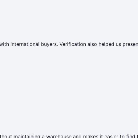
with international buyers. Verification also helped us pres
thout maintaining a warehouse and makes it easier to find t