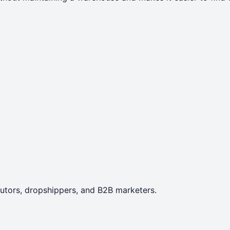
ibutors, dropshippers, and B2B marketers.