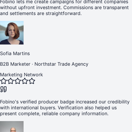
Fobino lets me create campaigns for different companies
without upfront investment. Commissions are transparent
and settlements are straightforward.
Sofia Martins
B2B Marketer
·
Northstar Trade Agency
Marketing Network
Fobino's verified producer badge increased our credibility
with international buyers. Verification also helped us
present complete, reliable company information.