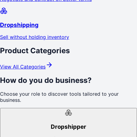
Dropshipping
Sell without holding inventory
Product Categories
View All Categories
How do you do business?
Choose your role to discover tools tailored to your
business.
Dropshipper