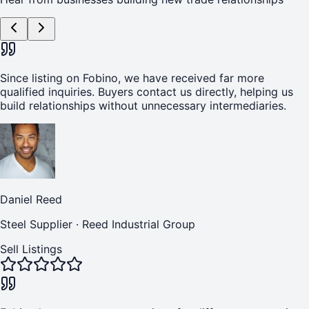
Since listing on Fobino, we have received far more
qualified inquiries. Buyers contact us directly, helping us
build relationships without unnecessary intermediaries.
Daniel Reed
Steel Supplier
·
Reed Industrial Group
Sell Listings