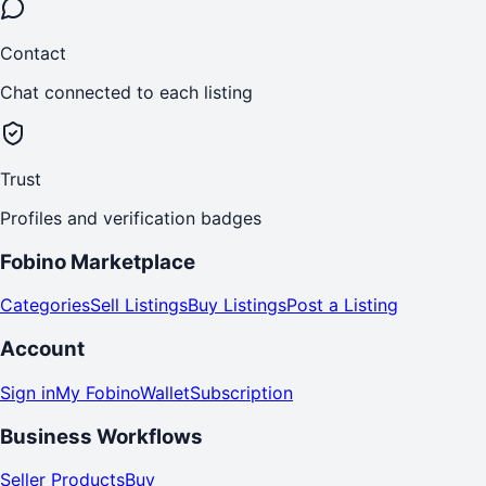
Contact
Chat connected to each listing
Trust
Profiles and verification badges
Fobino Marketplace
Categories
Sell Listings
Buy Listings
Post a Listing
Account
Sign in
My Fobino
Wallet
Subscription
Business Workflows
Seller Products
Buy