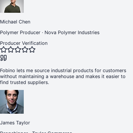
Michael Chen
Polymer Producer
·
Nova Polymer Industries
Producer Verification
Fobino lets me source industrial products for customers
without maintaining a warehouse and makes it easier to
find trusted suppliers.
James Taylor