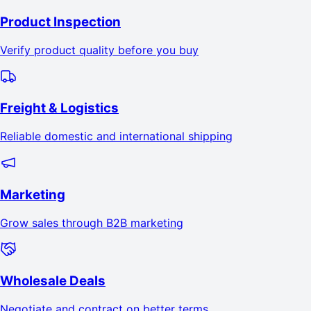
Product Inspection
Verify product quality before you buy
Freight & Logistics
Reliable domestic and international shipping
Marketing
Grow sales through B2B marketing
Wholesale Deals
Negotiate and contract on better terms