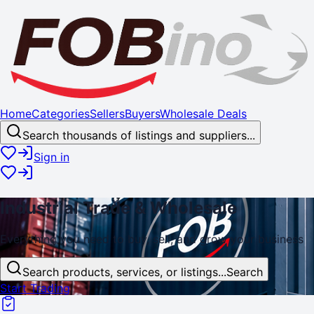
Home
Categories
Sellers
Buyers
Wholesale Deals
Search thousands of listings and suppliers...
Sign in
Industrial
Trade
& Wholesale
Everything you need to buy, sell, and
grow
your business
Search products, services, or listings...
Search
Start Trading