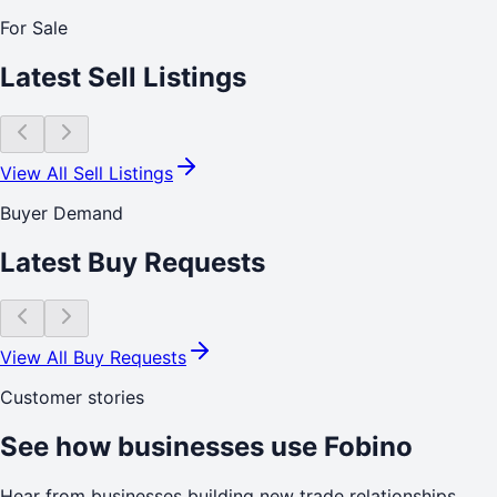
For Sale
Latest Sell Listings
View All Sell Listings
Buyer Demand
Latest Buy Requests
View All Buy Requests
Customer stories
See how businesses use Fobino
Hear from businesses building new trade relationships