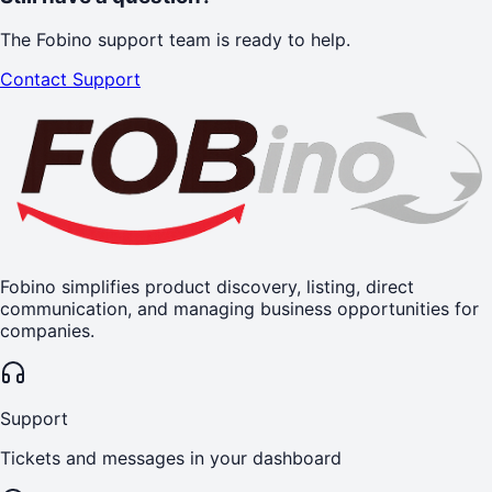
The Fobino support team is ready to help.
Contact Support
Fobino simplifies product discovery, listing, direct
communication, and managing business opportunities for
companies.
Support
Tickets and messages in your dashboard