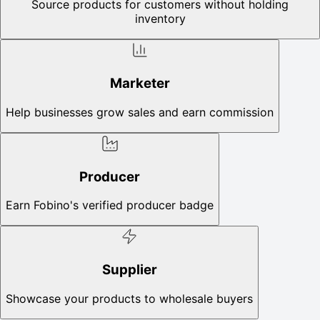
Source products for customers without holding
inventory
Marketer
Help businesses grow sales and earn commission
Producer
Earn Fobino's verified producer badge
Supplier
Showcase your products to wholesale buyers