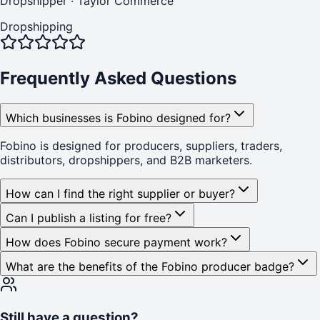
Dropshipper
·
Taylor Commerce
Dropshipping
Frequently Asked Questions
Which businesses is Fobino designed for?
Fobino is designed for producers, suppliers, traders,
distributors, dropshippers, and B2B marketers.
How can I find the right supplier or buyer?
Can I publish a listing for free?
How does Fobino secure payment work?
What are the benefits of the Fobino producer badge?
Still have a question?