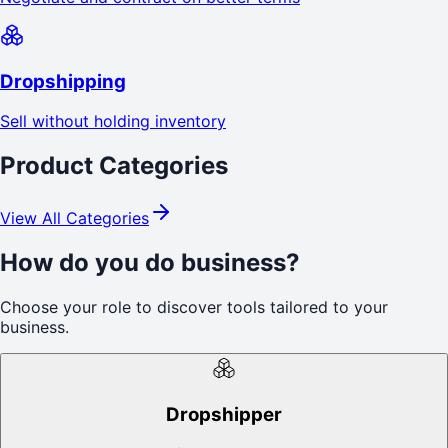
Dropshipping
Sell without holding inventory
Product Categories
View All Categories
How do you do business?
Choose your role to discover tools tailored to your
business.
Dropshipper