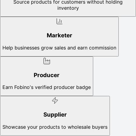
Source products for customers without holding
inventory
Marketer
Help businesses grow sales and earn commission
Producer
Earn Fobino's verified producer badge
Supplier
Showcase your products to wholesale buyers