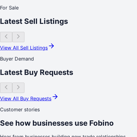
For Sale
Latest Sell Listings
View All Sell Listings
Buyer Demand
Latest Buy Requests
View All Buy Requests
Customer stories
See how businesses use Fobino
Hear from businesses building new trade relationships