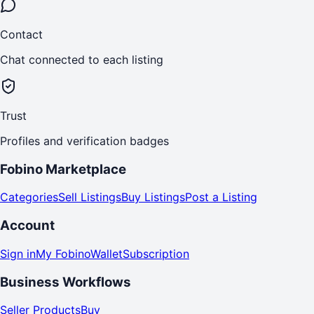
Contact
Chat connected to each listing
Trust
Profiles and verification badges
Fobino Marketplace
Categories
Sell Listings
Buy Listings
Post a Listing
Account
Sign in
My Fobino
Wallet
Subscription
Business Workflows
Seller Products
Buy