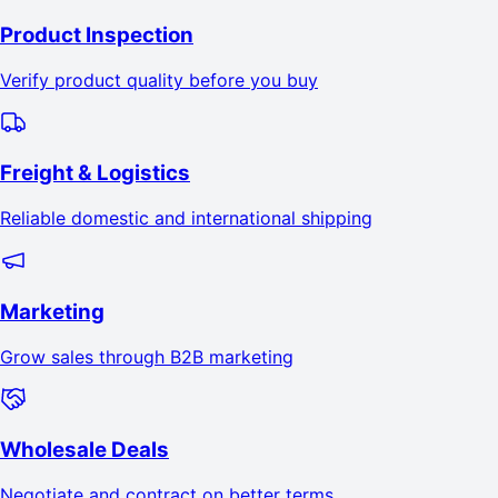
Product Inspection
Verify product quality before you buy
Freight & Logistics
Reliable domestic and international shipping
Marketing
Grow sales through B2B marketing
Wholesale Deals
Negotiate and contract on better terms