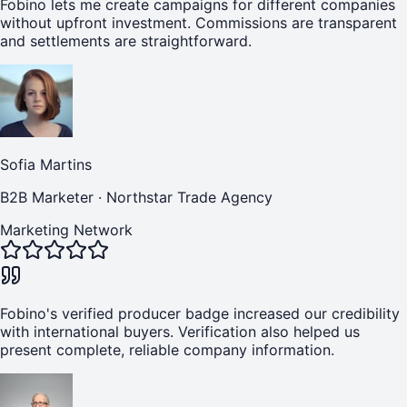
Fobino lets me create campaigns for different companies
without upfront investment. Commissions are transparent
and settlements are straightforward.
Sofia Martins
B2B Marketer
·
Northstar Trade Agency
Marketing Network
Fobino's verified producer badge increased our credibility
with international buyers. Verification also helped us
present complete, reliable company information.