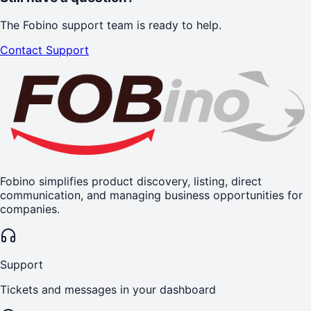
The Fobino support team is ready to help.
Contact Support
Fobino simplifies product discovery, listing, direct
communication, and managing business opportunities for
companies.
Support
Tickets and messages in your dashboard