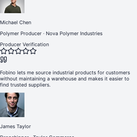
Michael Chen
Polymer Producer
·
Nova Polymer Industries
Producer Verification
Fobino lets me source industrial products for customers
without maintaining a warehouse and makes it easier to
find trusted suppliers.
James Taylor