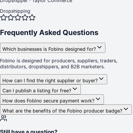
Dropshipper
·
Taylor Commerce
Dropshipping
Frequently Asked Questions
Which businesses is Fobino designed for?
Fobino is designed for producers, suppliers, traders,
distributors, dropshippers, and B2B marketers.
How can I find the right supplier or buyer?
Can I publish a listing for free?
How does Fobino secure payment work?
What are the benefits of the Fobino producer badge?
Still have a question?