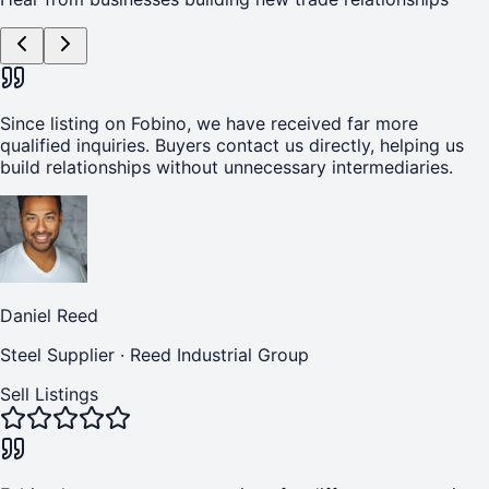
Since listing on Fobino, we have received far more
qualified inquiries. Buyers contact us directly, helping us
build relationships without unnecessary intermediaries.
Daniel Reed
Steel Supplier
·
Reed Industrial Group
Sell Listings