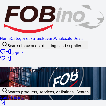
Home
Categories
Sellers
Buyers
Wholesale Deals
Search thousands of listings and suppliers...
Sign in
Industrial
Trade
& Wholesale
Everything you need to buy, sell, and
grow
your business
Search products, services, or listings...
Search
Start Trading