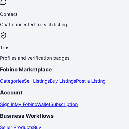
Contact
Chat connected to each listing
Trust
Profiles and verification badges
Fobino Marketplace
Categories
Sell Listings
Buy Listings
Post a Listing
Account
Sign in
My Fobino
Wallet
Subscription
Business Workflows
Seller Products
Buy