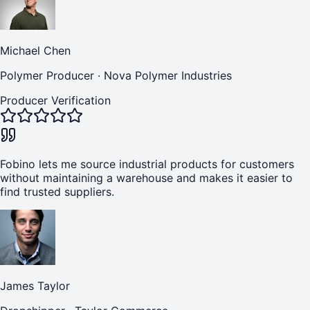
Michael Chen
Polymer Producer
·
Nova Polymer Industries
Producer Verification
Fobino lets me source industrial products for customers
without maintaining a warehouse and makes it easier to
find trusted suppliers.
James Taylor