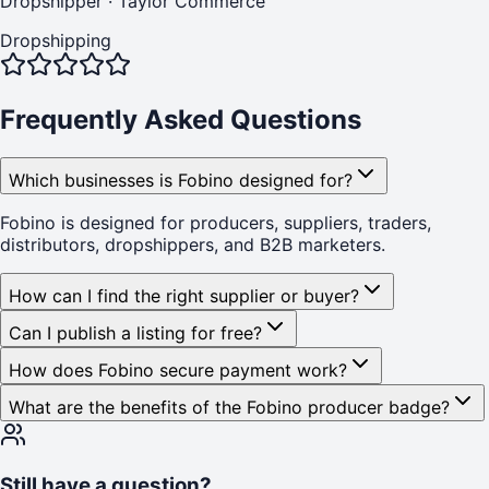
Dropshipper
·
Taylor Commerce
Dropshipping
Frequently Asked Questions
Which businesses is Fobino designed for?
Fobino is designed for producers, suppliers, traders,
distributors, dropshippers, and B2B marketers.
How can I find the right supplier or buyer?
Can I publish a listing for free?
How does Fobino secure payment work?
What are the benefits of the Fobino producer badge?
Still have a question?