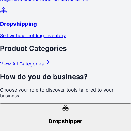
Dropshipping
Sell without holding inventory
Product Categories
View All Categories
How do you do business?
Choose your role to discover tools tailored to your
business.
Dropshipper