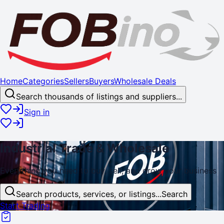
Home
Categories
Sellers
Buyers
Wholesale Deals
Search thousands of listings and suppliers...
Sign in
Industrial
Trade
& Wholesale
Everything you need to buy, sell, and
grow
your business
Search products, services, or listings...
Search
Start Trading