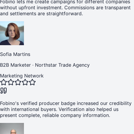
Fobino lets me create campaigns for different companies
without upfront investment. Commissions are transparent
and settlements are straightforward.
Sofia Martins
B2B Marketer
·
Northstar Trade Agency
Marketing Network
Fobino's verified producer badge increased our credibility
with international buyers. Verification also helped us
present complete, reliable company information.