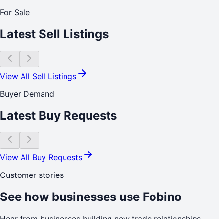
For Sale
Latest Sell Listings
View All Sell Listings
Buyer Demand
Latest Buy Requests
View All Buy Requests
Customer stories
See how businesses use Fobino
Hear from businesses building new trade relationships