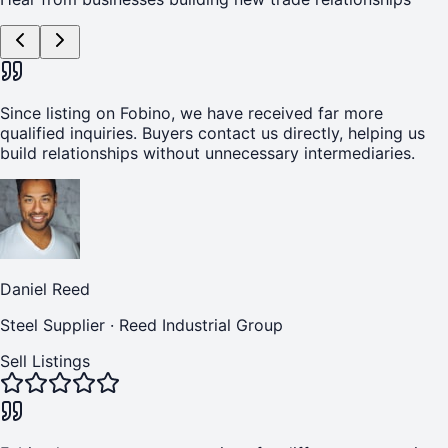
Since listing on Fobino, we have received far more
qualified inquiries. Buyers contact us directly, helping us
build relationships without unnecessary intermediaries.
Daniel Reed
Steel Supplier
·
Reed Industrial Group
Sell Listings