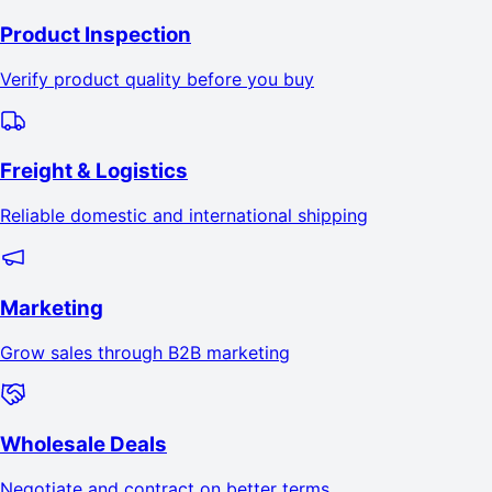
Product Inspection
Verify product quality before you buy
Freight & Logistics
Reliable domestic and international shipping
Marketing
Grow sales through B2B marketing
Wholesale Deals
Negotiate and contract on better terms