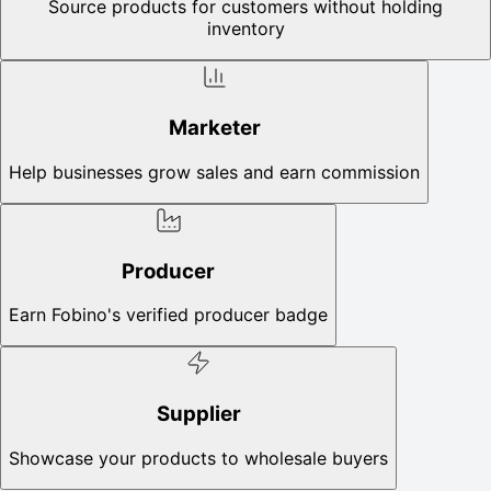
Source products for customers without holding
inventory
Marketer
Help businesses grow sales and earn commission
Producer
Earn Fobino's verified producer badge
Supplier
Showcase your products to wholesale buyers