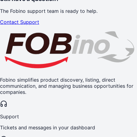
The Fobino support team is ready to help.
Contact Support
Fobino simplifies product discovery, listing, direct
communication, and managing business opportunities for
companies.
Support
Tickets and messages in your dashboard