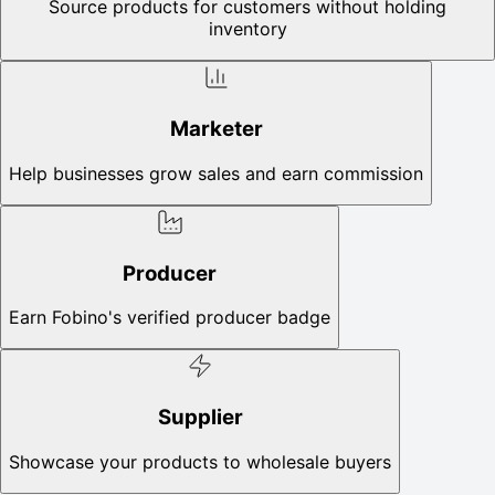
Source products for customers without holding
inventory
Marketer
Help businesses grow sales and earn commission
Producer
Earn Fobino's verified producer badge
Supplier
Showcase your products to wholesale buyers