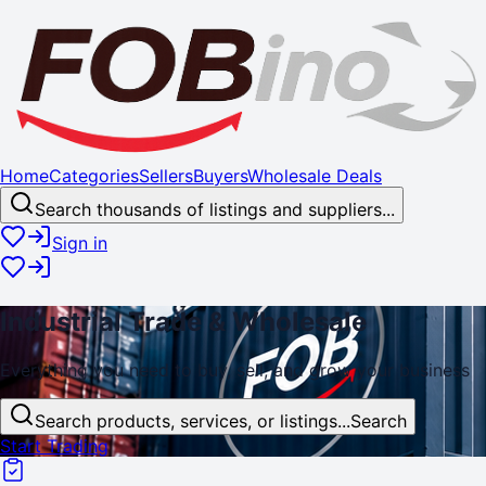
Home
Categories
Sellers
Buyers
Wholesale Deals
Search thousands of listings and suppliers...
Sign in
Industrial
Trade
& Wholesale
Everything you need to buy, sell, and
grow
your business
Search products, services, or listings...
Search
Start Trading