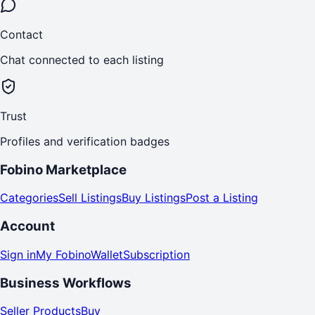
Contact
Chat connected to each listing
Trust
Profiles and verification badges
Fobino Marketplace
Categories
Sell Listings
Buy Listings
Post a Listing
Account
Sign in
My Fobino
Wallet
Subscription
Business Workflows
Seller Products
Buy