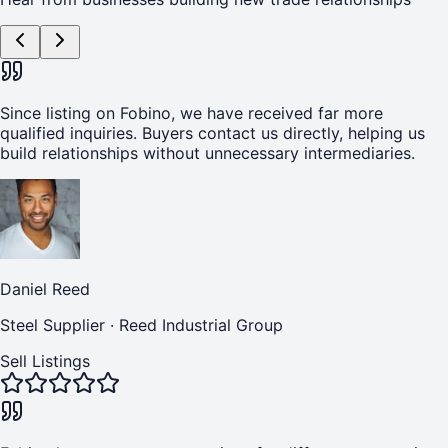
Since listing on Fobino, we have received far more
qualified inquiries. Buyers contact us directly, helping us
build relationships without unnecessary intermediaries.
Daniel Reed
Steel Supplier
·
Reed Industrial Group
Sell Listings