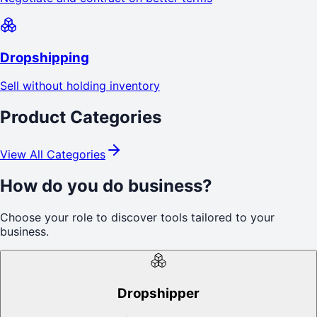
Dropshipping
Sell without holding inventory
Product Categories
View All Categories
How do you do business?
Choose your role to discover tools tailored to your
business.
Dropshipper