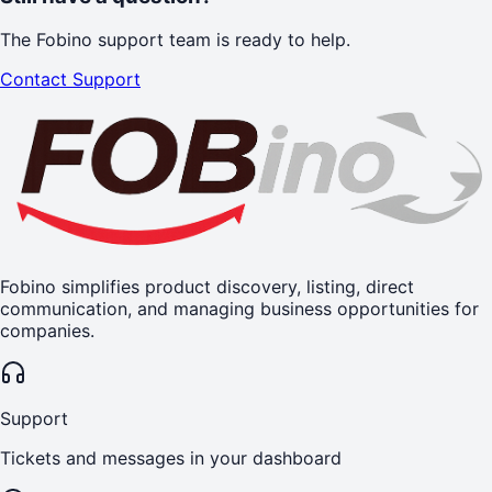
The Fobino support team is ready to help.
Contact Support
Fobino simplifies product discovery, listing, direct
communication, and managing business opportunities for
companies.
Support
Tickets and messages in your dashboard