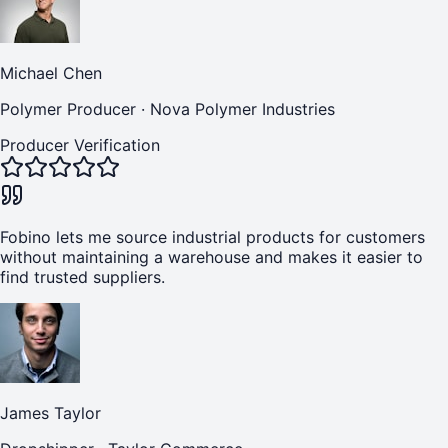
Michael Chen
Polymer Producer
·
Nova Polymer Industries
Producer Verification
Fobino lets me source industrial products for customers
without maintaining a warehouse and makes it easier to
find trusted suppliers.
James Taylor