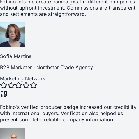
Fobino lets me create campaigns for different companies
without upfront investment. Commissions are transparent
and settlements are straightforward.
Sofia Martins
B2B Marketer
·
Northstar Trade Agency
Marketing Network
Fobino's verified producer badge increased our credibility
with international buyers. Verification also helped us
present complete, reliable company information.