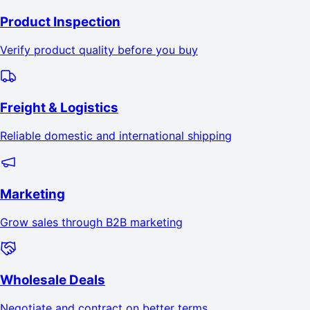
Product Inspection
Verify product quality before you buy
Freight & Logistics
Reliable domestic and international shipping
Marketing
Grow sales through B2B marketing
Wholesale Deals
Negotiate and contract on better terms