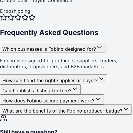
Dropshipper
·
Taylor Commerce
Dropshipping
Frequently Asked Questions
Which businesses is Fobino designed for?
Fobino is designed for producers, suppliers, traders,
distributors, dropshippers, and B2B marketers.
How can I find the right supplier or buyer?
Can I publish a listing for free?
How does Fobino secure payment work?
What are the benefits of the Fobino producer badge?
Still have a question?