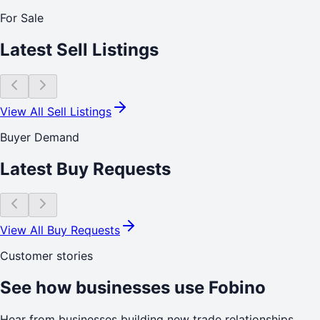
For Sale
Latest Sell Listings
View All Sell Listings
Buyer Demand
Latest Buy Requests
View All Buy Requests
Customer stories
See how businesses use Fobino
Hear from businesses building new trade relationships