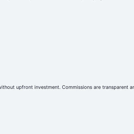
ithout upfront investment. Commissions are transparent an