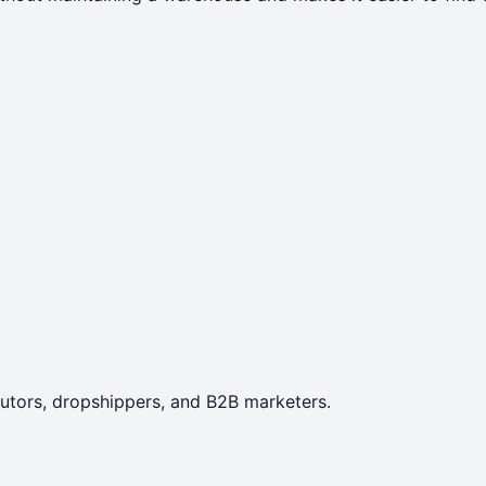
ibutors, dropshippers, and B2B marketers.