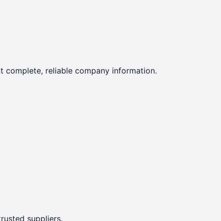
ent complete, reliable company information.
rusted suppliers.