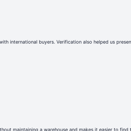
with international buyers. Verification also helped us pres
thout maintaining a warehouse and makes it easier to find t