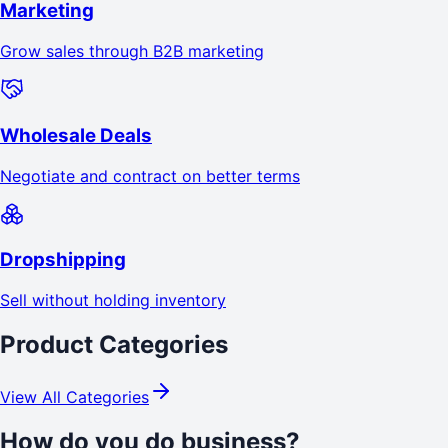
Marketing
Grow sales through B2B marketing
Wholesale Deals
Negotiate and contract on better terms
Dropshipping
Sell without holding inventory
Product Categories
View All Categories
How do you do business?