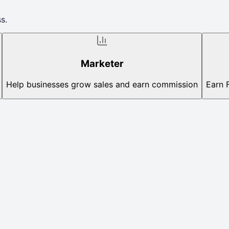
s.
Marketer
Help businesses grow sales and earn commission
Earn 