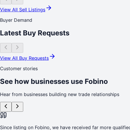
View All Sell Listings
Buyer Demand
Latest Buy Requests
View All Buy Requests
Customer stories
See how businesses use Fobino
Hear from businesses building new trade relationships
Since listing on Fobino, we have received far more qualified