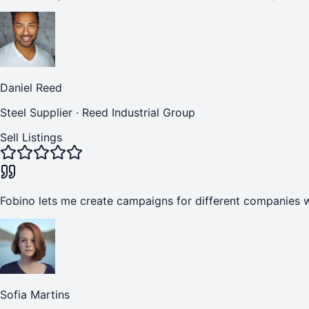
Daniel Reed
Steel Supplier
·
Reed Industrial Group
Sell Listings
Fobino lets me create campaigns for different companies w
Sofia Martins