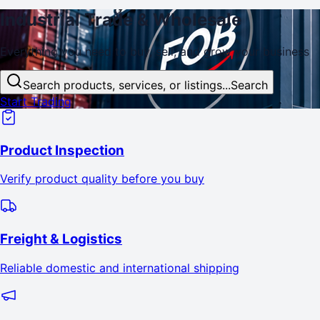
Industrial
Trade
& Wholesale
Everything you need to buy, sell, and
grow
your business
Search products, services, or listings...
Search
Start Trading
Product Inspection
Verify product quality before you buy
Freight & Logistics
Reliable domestic and international shipping