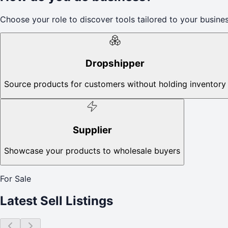
Choose your role to discover tools tailored to your busines
Dropshipper
Source products for customers without holding inventory
Supplier
Showcase your products to wholesale buyers
For Sale
Latest Sell Listings