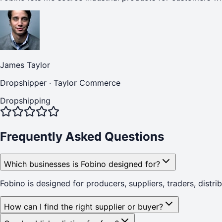
James Taylor
Dropshipper
·
Taylor Commerce
Dropshipping
Frequently Asked Questions
Which businesses is Fobino designed for?
Fobino is designed for producers, suppliers, traders, distr
How can I find the right supplier or buyer?