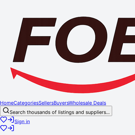
Home
Categories
Sellers
Buyers
Wholesale Deals
Search thousands of listings and suppliers...
Sign in