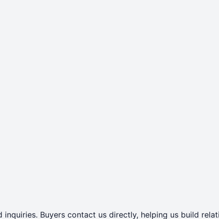
 inquiries. Buyers contact us directly, helping us build rel