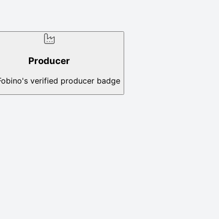
Producer
Fobino's verified producer badge