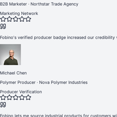
B2B Marketer
·
Northstar Trade Agency
Marketing Network
Fobino's verified producer badge increased our credibility 
Michael Chen
Polymer Producer
·
Nova Polymer Industries
Producer Verification
Fobino lets me source industrial products for customers wi