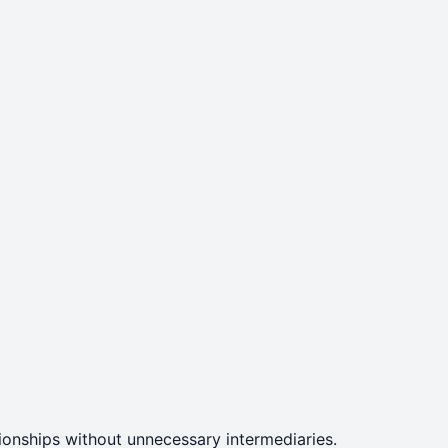
ationships without unnecessary intermediaries.