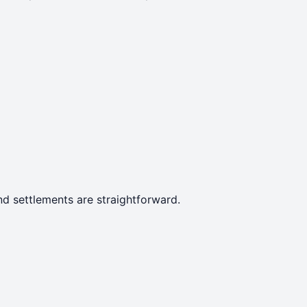
d settlements are straightforward.