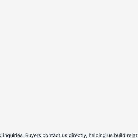
 inquiries. Buyers contact us directly, helping us build rel