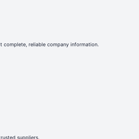
ent complete, reliable company information.
rusted suppliers.