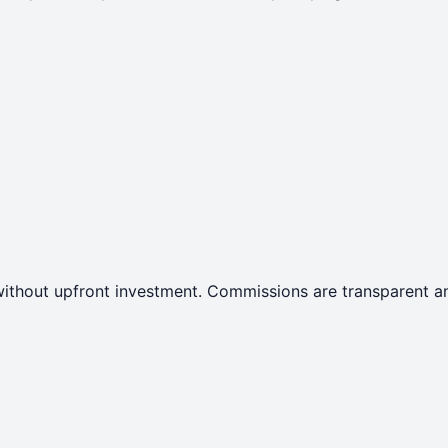
ithout upfront investment. Commissions are transparent an