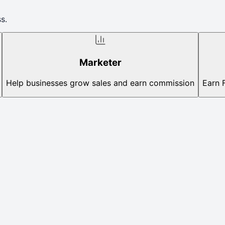
s.
Marketer
Help businesses grow sales and earn commission
Earn 