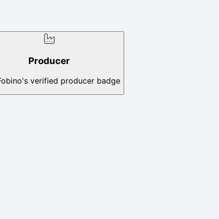
Producer
Fobino's verified producer badge