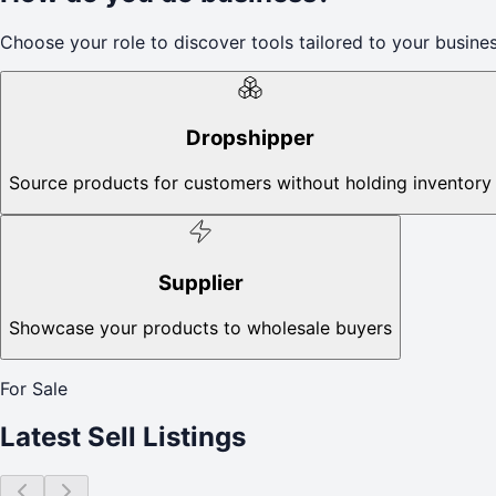
Choose your role to discover tools tailored to your busines
Dropshipper
Source products for customers without holding inventory
Supplier
Showcase your products to wholesale buyers
For Sale
Latest Sell Listings