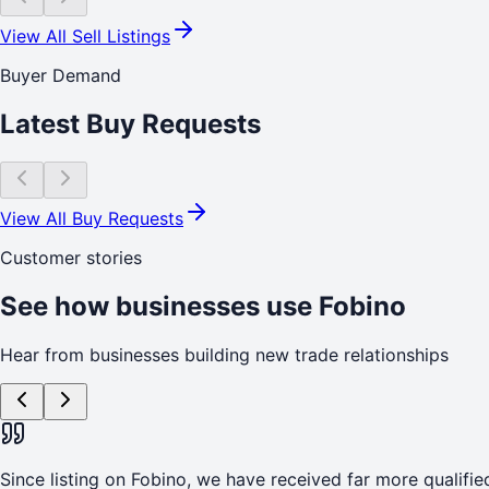
View All Sell Listings
Buyer Demand
Latest Buy Requests
View All Buy Requests
Customer stories
See how businesses use Fobino
Hear from businesses building new trade relationships
Since listing on Fobino, we have received far more qualified