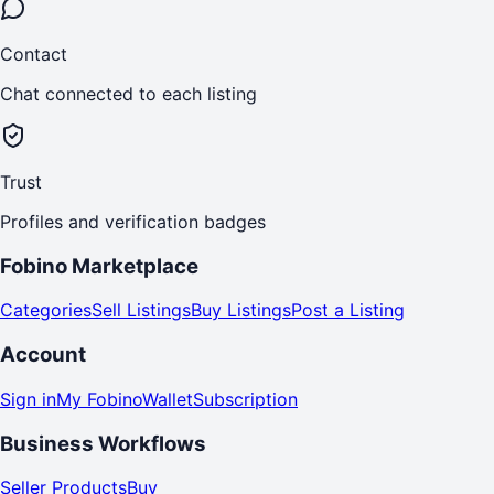
Contact
Chat connected to each listing
Trust
Profiles and verification badges
Fobino Marketplace
Categories
Sell Listings
Buy Listings
Post a Listing
Account
Sign in
My Fobino
Wallet
Subscription
Business Workflows
Seller Products
Buy