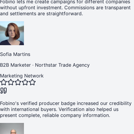
Fobino lets me create campaigns for different companies
without upfront investment. Commissions are transparent
and settlements are straightforward.
Sofia Martins
B2B Marketer
·
Northstar Trade Agency
Marketing Network
Fobino's verified producer badge increased our credibility
with international buyers. Verification also helped us
present complete, reliable company information.