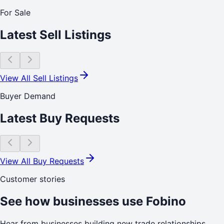
For Sale
Latest Sell Listings
View All Sell Listings
Buyer Demand
Latest Buy Requests
View All Buy Requests
Customer stories
See how businesses use Fobino
Hear from businesses building new trade relationships