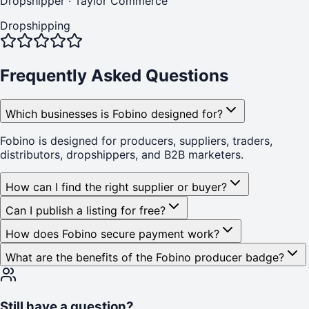
Dropshipper
·
Taylor Commerce
Dropshipping
Frequently Asked Questions
Which businesses is Fobino designed for?
Fobino is designed for producers, suppliers, traders,
distributors, dropshippers, and B2B marketers.
How can I find the right supplier or buyer?
Can I publish a listing for free?
How does Fobino secure payment work?
What are the benefits of the Fobino producer badge?
Still have a question?