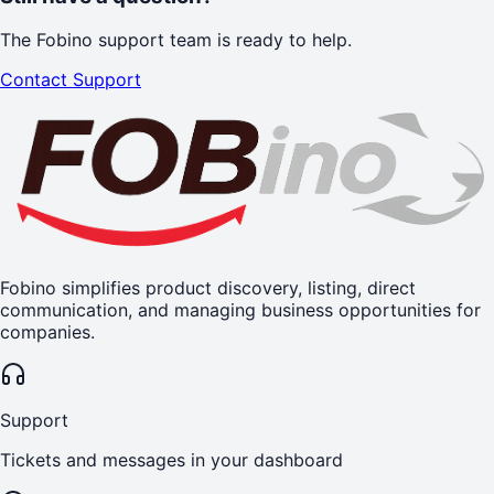
The Fobino support team is ready to help.
Contact Support
Fobino simplifies product discovery, listing, direct
communication, and managing business opportunities for
companies.
Support
Tickets and messages in your dashboard