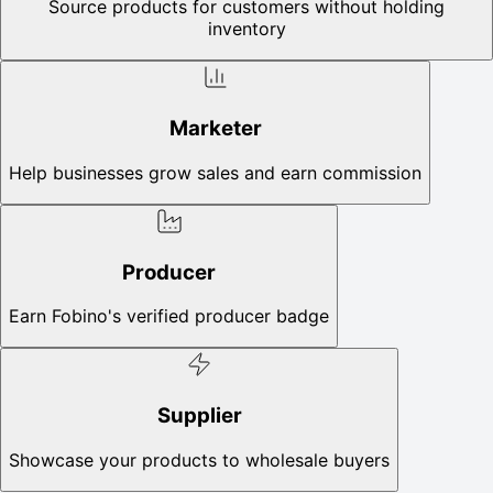
Source products for customers without holding
inventory
Marketer
Help businesses grow sales and earn commission
Producer
Earn Fobino's verified producer badge
Supplier
Showcase your products to wholesale buyers