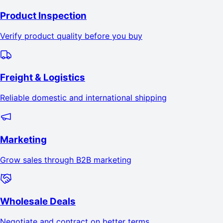
Product Inspection
Verify product quality before you buy
Freight & Logistics
Reliable domestic and international shipping
Marketing
Grow sales through B2B marketing
Wholesale Deals
Negotiate and contract on better terms