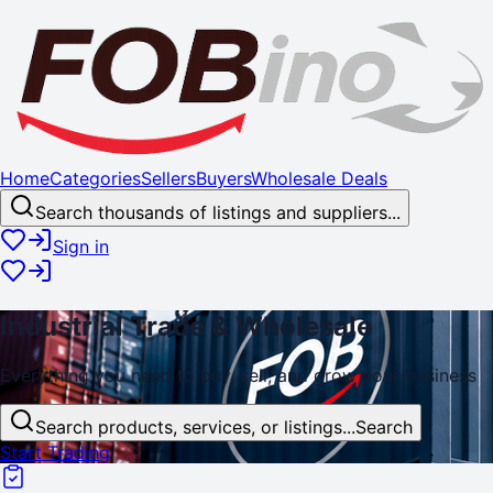
Home
Categories
Sellers
Buyers
Wholesale Deals
Search thousands of listings and suppliers...
Sign in
Industrial
Trade
& Wholesale
Everything you need to buy, sell, and
grow
your business
Search products, services, or listings...
Search
Start Trading