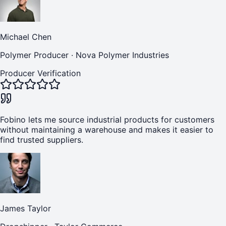
Michael Chen
Polymer Producer
·
Nova Polymer Industries
Producer Verification
Fobino lets me source industrial products for customers
without maintaining a warehouse and makes it easier to
find trusted suppliers.
James Taylor