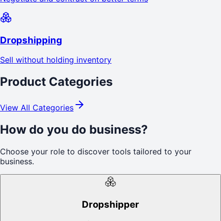
Dropshipping
Sell without holding inventory
Product Categories
View All Categories
How do you do business?
Choose your role to discover tools tailored to your
business.
Dropshipper