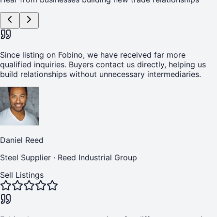
Since listing on Fobino, we have received far more
qualified inquiries. Buyers contact us directly, helping us
build relationships without unnecessary intermediaries.
Daniel Reed
Steel Supplier
·
Reed Industrial Group
Sell Listings