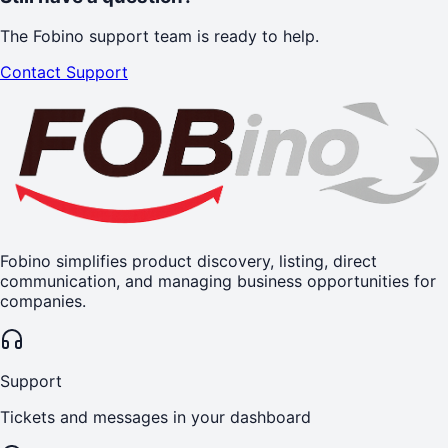
The Fobino support team is ready to help.
Contact Support
Fobino simplifies product discovery, listing, direct
communication, and managing business opportunities for
companies.
Support
Tickets and messages in your dashboard