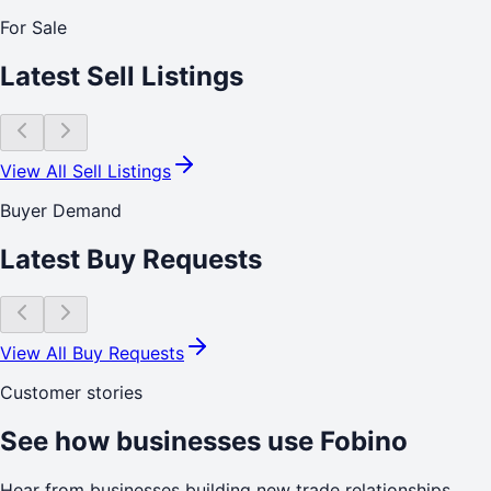
For Sale
Latest Sell Listings
View All Sell Listings
Buyer Demand
Latest Buy Requests
View All Buy Requests
Customer stories
See how businesses use Fobino
Hear from businesses building new trade relationships