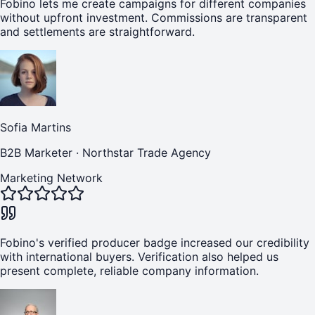
Fobino lets me create campaigns for different companies
without upfront investment. Commissions are transparent
and settlements are straightforward.
Sofia Martins
B2B Marketer
·
Northstar Trade Agency
Marketing Network
Fobino's verified producer badge increased our credibility
with international buyers. Verification also helped us
present complete, reliable company information.