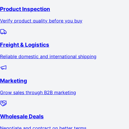
Product Inspection
Verify product quality before you buy
Freight & Logistics
Reliable domestic and international shipping
Marketing
Grow sales through B2B marketing
Wholesale Deals
Negotiate and contract on better terms