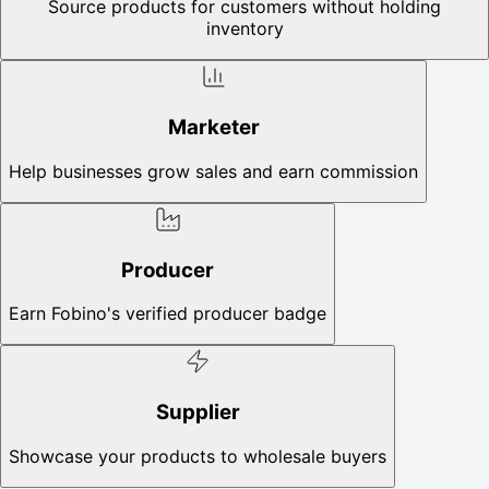
Source products for customers without holding
inventory
Marketer
Help businesses grow sales and earn commission
Producer
Earn Fobino's verified producer badge
Supplier
Showcase your products to wholesale buyers