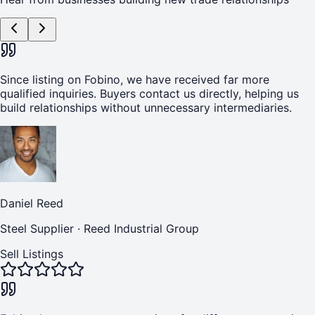
Since listing on Fobino, we have received far more
qualified inquiries. Buyers contact us directly, helping us
build relationships without unnecessary intermediaries.
Daniel Reed
Steel Supplier
·
Reed Industrial Group
Sell Listings