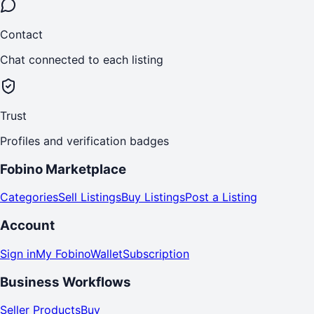
Contact
Chat connected to each listing
Trust
Profiles and verification badges
Fobino Marketplace
Categories
Sell Listings
Buy Listings
Post a Listing
Account
Sign in
My Fobino
Wallet
Subscription
Business Workflows
Seller Products
Buy