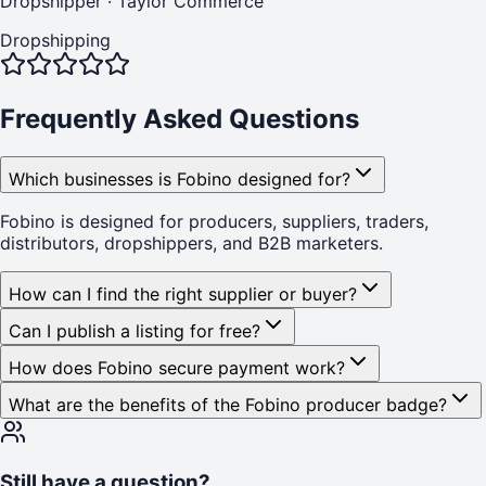
Dropshipper
·
Taylor Commerce
Dropshipping
Frequently Asked Questions
Which businesses is Fobino designed for?
Fobino is designed for producers, suppliers, traders,
distributors, dropshippers, and B2B marketers.
How can I find the right supplier or buyer?
Can I publish a listing for free?
How does Fobino secure payment work?
What are the benefits of the Fobino producer badge?
Still have a question?