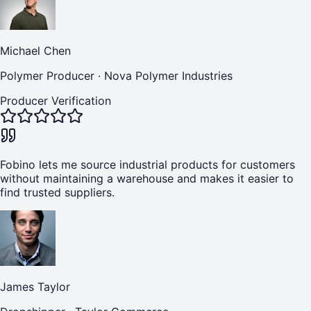
Michael Chen
Polymer Producer
·
Nova Polymer Industries
Producer Verification
Fobino lets me source industrial products for customers
without maintaining a warehouse and makes it easier to
find trusted suppliers.
James Taylor