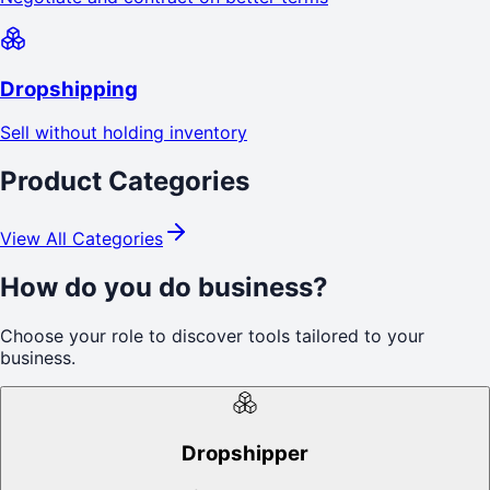
Dropshipping
Sell without holding inventory
Product Categories
View All Categories
How do you do business?
Choose your role to discover tools tailored to your
business.
Dropshipper