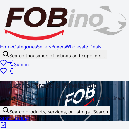
Home
Categories
Sellers
Buyers
Wholesale Deals
Search thousands of listings and suppliers...
Sign in
Industrial
Trade
& Wholesale
Everything you need to buy, sell, and
grow
your business
Search products, services, or listings...
Search
Start Trading