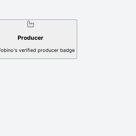
Producer
Fobino's verified producer badge