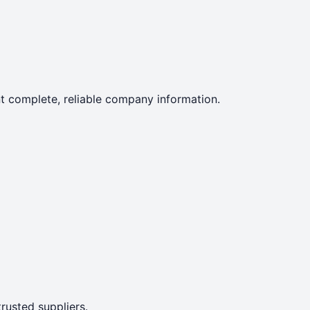
ent complete, reliable company information.
rusted suppliers.