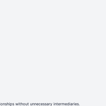
ationships without unnecessary intermediaries.