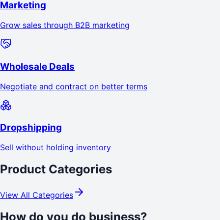
Marketing
Grow sales through B2B marketing
Wholesale Deals
Negotiate and contract on better terms
Dropshipping
Sell without holding inventory
Product Categories
View All Categories
How do you do business?