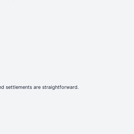
d settlements are straightforward.