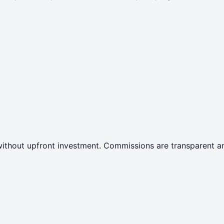
ithout upfront investment. Commissions are transparent an