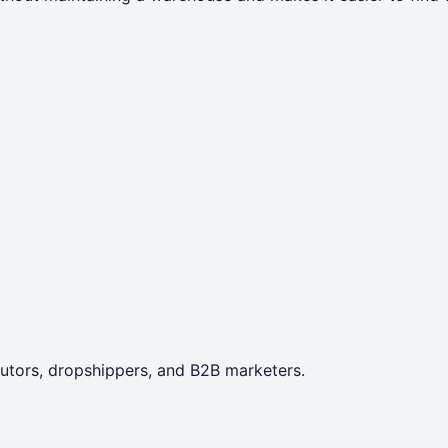
ibutors, dropshippers, and B2B marketers.