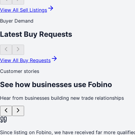
View All Sell Listings
Buyer Demand
Latest Buy Requests
View All Buy Requests
Customer stories
See how businesses use Fobino
Hear from businesses building new trade relationships
Since listing on Fobino, we have received far more qualified