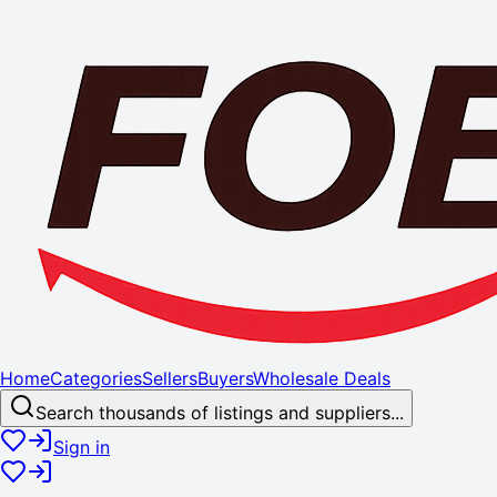
Home
Categories
Sellers
Buyers
Wholesale Deals
Search thousands of listings and suppliers...
Sign in