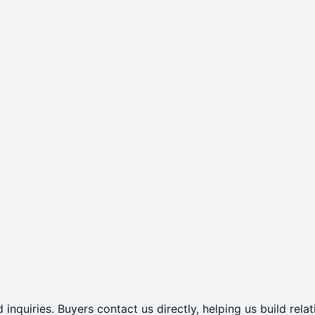
 inquiries. Buyers contact us directly, helping us build rel