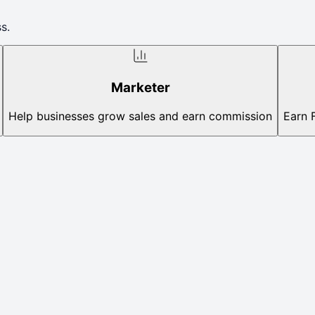
s.
Marketer
Help businesses grow sales and earn commission
Earn 