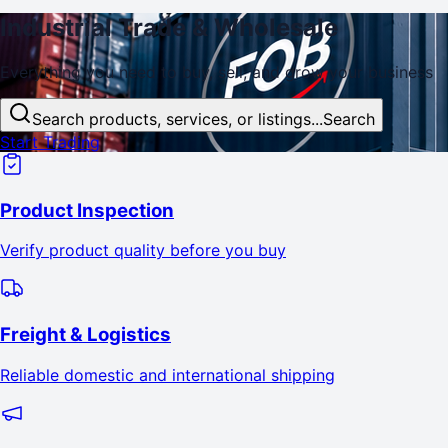
Industrial
Trade
& Wholesale
Everything you need to buy, sell, and
grow
your business
Search products, services, or listings...
Search
Start Trading
Product Inspection
Verify product quality before you buy
Freight & Logistics
Reliable domestic and international shipping