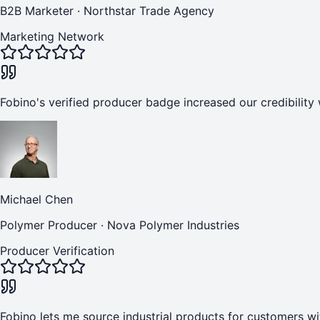
B2B Marketer
·
Northstar Trade Agency
Marketing Network
Fobino's verified producer badge increased our credibility 
Michael Chen
Polymer Producer
·
Nova Polymer Industries
Producer Verification
Fobino lets me source industrial products for customers wi