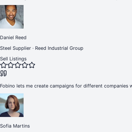
Daniel Reed
Steel Supplier
·
Reed Industrial Group
Sell Listings
Fobino lets me create campaigns for different companies w
Sofia Martins