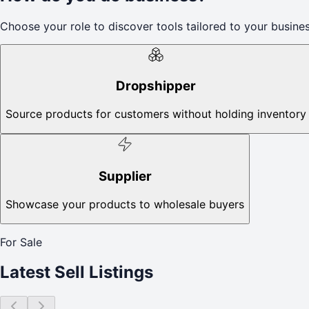
Choose your role to discover tools tailored to your busines
Dropshipper
Source products for customers without holding inventory
Supplier
Showcase your products to wholesale buyers
For Sale
Latest Sell Listings