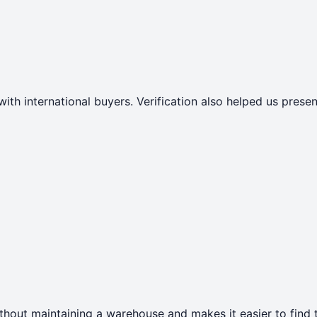
with international buyers. Verification also helped us pres
thout maintaining a warehouse and makes it easier to find t