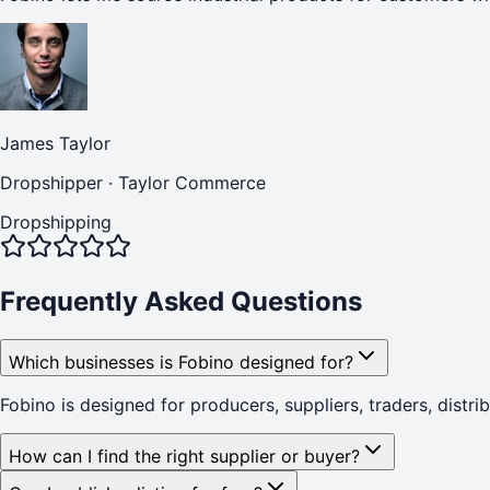
James Taylor
Dropshipper
·
Taylor Commerce
Dropshipping
Frequently Asked Questions
Which businesses is Fobino designed for?
Fobino is designed for producers, suppliers, traders, distr
How can I find the right supplier or buyer?