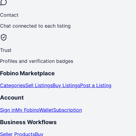
Contact
Chat connected to each listing
Trust
Profiles and verification badges
Fobino Marketplace
Categories
Sell Listings
Buy Listings
Post a Listing
Account
Sign in
My Fobino
Wallet
Subscription
Business Workflows
Seller Products
Buy