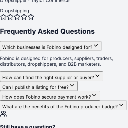
Dropshipper
·
Taylor Commerce
Dropshipping
Frequently Asked Questions
Which businesses is Fobino designed for?
Fobino is designed for producers, suppliers, traders,
distributors, dropshippers, and B2B marketers.
How can I find the right supplier or buyer?
Can I publish a listing for free?
How does Fobino secure payment work?
What are the benefits of the Fobino producer badge?
Still have a question?