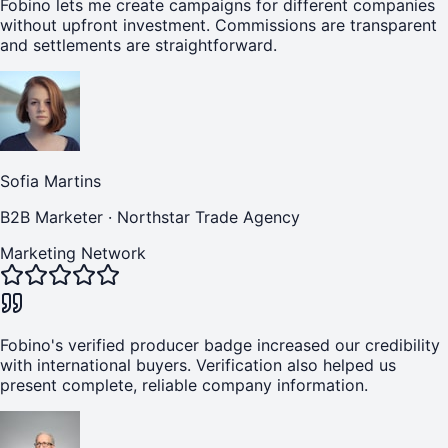
Fobino lets me create campaigns for different companies
without upfront investment. Commissions are transparent
and settlements are straightforward.
Sofia Martins
B2B Marketer
·
Northstar Trade Agency
Marketing Network
Fobino's verified producer badge increased our credibility
with international buyers. Verification also helped us
present complete, reliable company information.