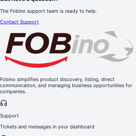
The Fobino support team is ready to help.
Contact Support
Fobino simplifies product discovery, listing, direct
communication, and managing business opportunities for
companies.
Support
Tickets and messages in your dashboard