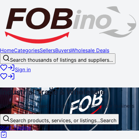
Home
Categories
Sellers
Buyers
Wholesale Deals
Search thousands of listings and suppliers...
Sign in
Industrial
Trade
& Wholesale
Everything you need to buy, sell, and
grow
your business
Search products, services, or listings...
Search
Start Trading