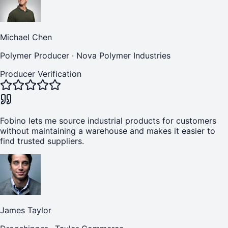
Michael Chen
Polymer Producer
·
Nova Polymer Industries
Producer Verification
Fobino lets me source industrial products for customers
without maintaining a warehouse and makes it easier to
find trusted suppliers.
James Taylor