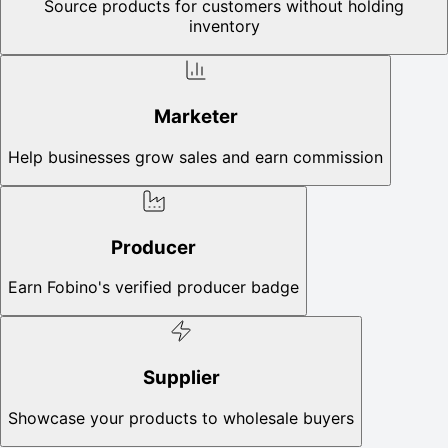
Source products for customers without holding
inventory
Marketer
Help businesses grow sales and earn commission
Producer
Earn Fobino's verified producer badge
Supplier
Showcase your products to wholesale buyers