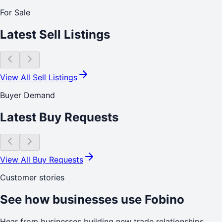
For Sale
Latest Sell Listings
View All Sell Listings
Buyer Demand
Latest Buy Requests
View All Buy Requests
Customer stories
See how businesses use Fobino
Hear from businesses building new trade relationships