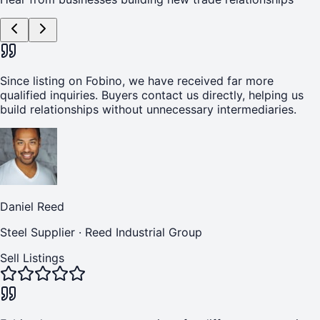
Since listing on Fobino, we have received far more
qualified inquiries. Buyers contact us directly, helping us
build relationships without unnecessary intermediaries.
Daniel Reed
Steel Supplier
·
Reed Industrial Group
Sell Listings