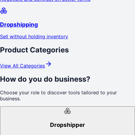
Dropshipping
Sell without holding inventory
Product Categories
View All Categories
How do you do business?
Choose your role to discover tools tailored to your
business.
Dropshipper