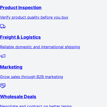
Product Inspection
Verify product quality before you buy
Freight & Logistics
Reliable domestic and international shipping
Marketing
Grow sales through B2B marketing
Wholesale Deals
Negotiate and contract on better terms