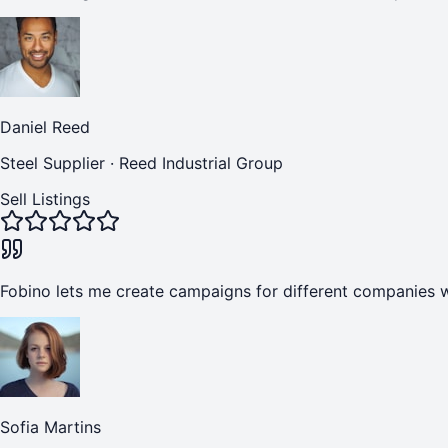
Daniel Reed
Steel Supplier
·
Reed Industrial Group
Sell Listings
Fobino lets me create campaigns for different companies w
Sofia Martins