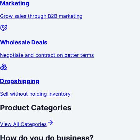
Marketing
Grow sales through B2B marketing
Wholesale Deals
Negotiate and contract on better terms
Dropshipping
Sell without holding inventory
Product Categories
View All Categories
How do you do business?