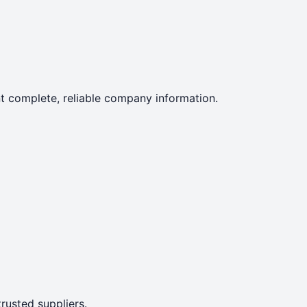
ent complete, reliable company information.
rusted suppliers.