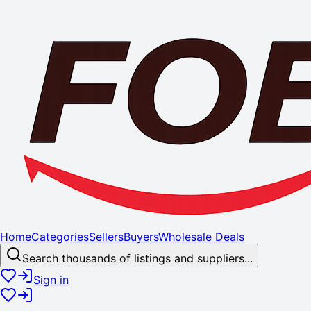
Home
Categories
Sellers
Buyers
Wholesale Deals
Search thousands of listings and suppliers...
Sign in