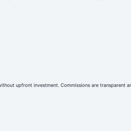
ithout upfront investment. Commissions are transparent an