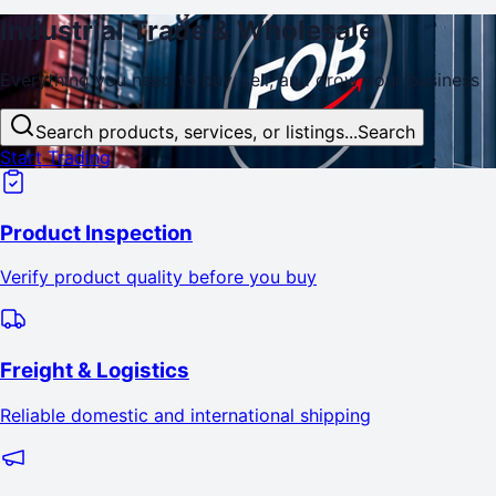
Industrial
Trade
& Wholesale
Everything you need to buy, sell, and
grow
your business
Search products, services, or listings...
Search
Start Trading
Product Inspection
Verify product quality before you buy
Freight & Logistics
Reliable domestic and international shipping