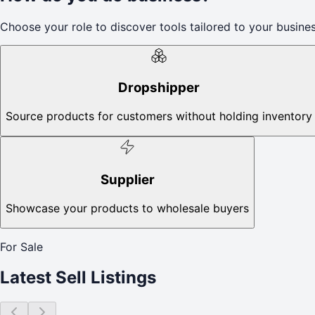
Choose your role to discover tools tailored to your busines
Dropshipper
Source products for customers without holding inventory
Supplier
Showcase your products to wholesale buyers
For Sale
Latest Sell Listings