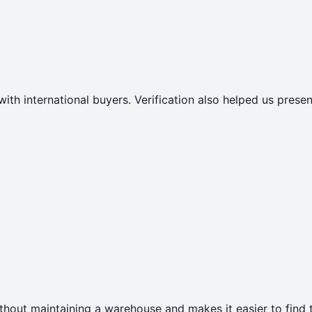
with international buyers. Verification also helped us pres
thout maintaining a warehouse and makes it easier to find t