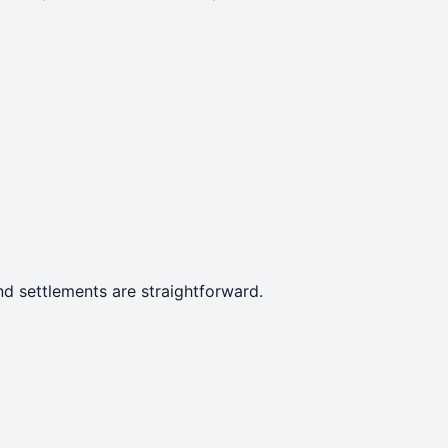
d settlements are straightforward.