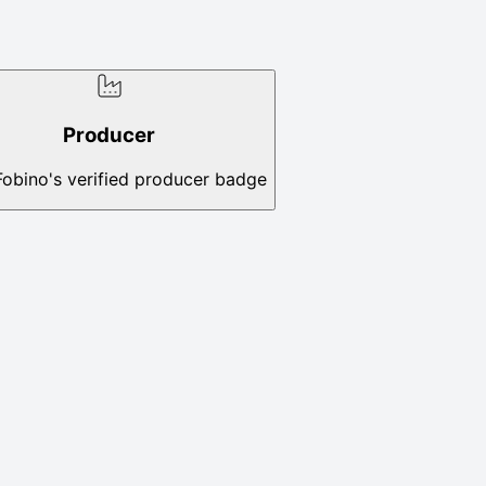
Producer
Fobino's verified producer badge