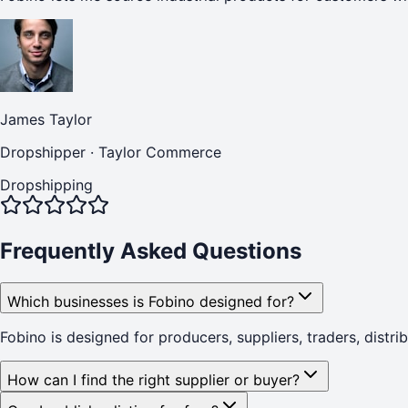
James Taylor
Dropshipper
·
Taylor Commerce
Dropshipping
Frequently Asked Questions
Which businesses is Fobino designed for?
Fobino is designed for producers, suppliers, traders, distr
How can I find the right supplier or buyer?