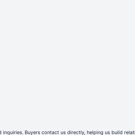
 inquiries. Buyers contact us directly, helping us build rel