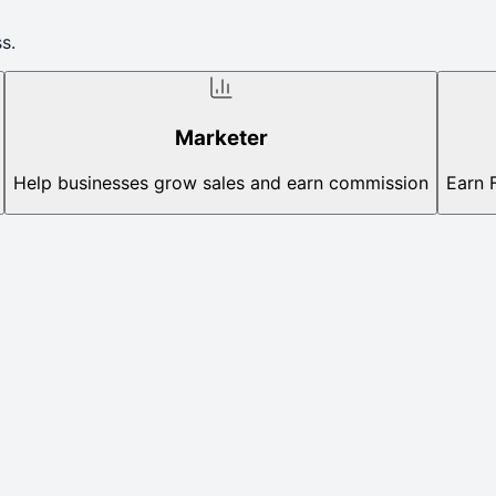
s.
Marketer
Help businesses grow sales and earn commission
Earn 