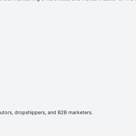
ibutors, dropshippers, and B2B marketers.