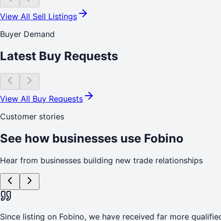
View All Sell Listings
Buyer Demand
Latest Buy Requests
View All Buy Requests
Customer stories
See how businesses use Fobino
Hear from businesses building new trade relationships
Since listing on Fobino, we have received far more qualified