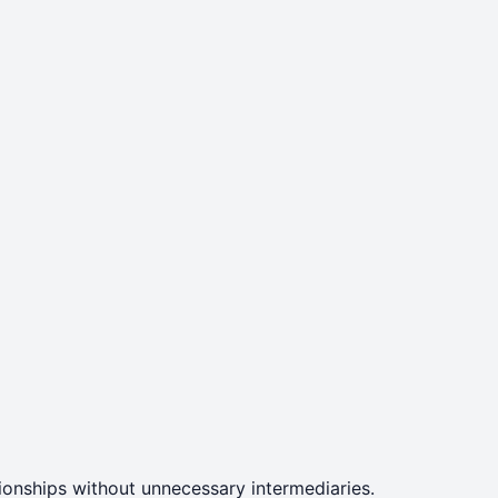
ationships without unnecessary intermediaries.