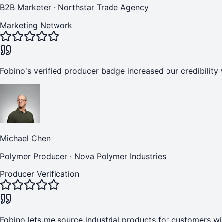
B2B Marketer
·
Northstar Trade Agency
Marketing Network
Fobino's verified producer badge increased our credibility 
Michael Chen
Polymer Producer
·
Nova Polymer Industries
Producer Verification
Fobino lets me source industrial products for customers wi