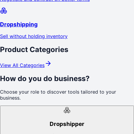
Dropshipping
Sell without holding inventory
Product Categories
View All Categories
How do you do business?
Choose your role to discover tools tailored to your
business.
Dropshipper