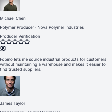
Michael Chen
Polymer Producer
·
Nova Polymer Industries
Producer Verification
Fobino lets me source industrial products for customers
without maintaining a warehouse and makes it easier to
find trusted suppliers.
James Taylor