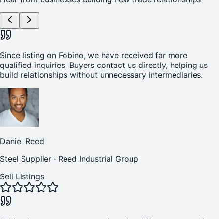
Since listing on Fobino, we have received far more
qualified inquiries. Buyers contact us directly, helping us
build relationships without unnecessary intermediaries.
Daniel Reed
Steel Supplier
·
Reed Industrial Group
Sell Listings