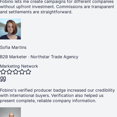
Fobino lets me create campaigns for different companies
without upfront investment. Commissions are transparent
and settlements are straightforward.
Sofia Martins
B2B Marketer
·
Northstar Trade Agency
Marketing Network
Fobino's verified producer badge increased our credibility
with international buyers. Verification also helped us
present complete, reliable company information.