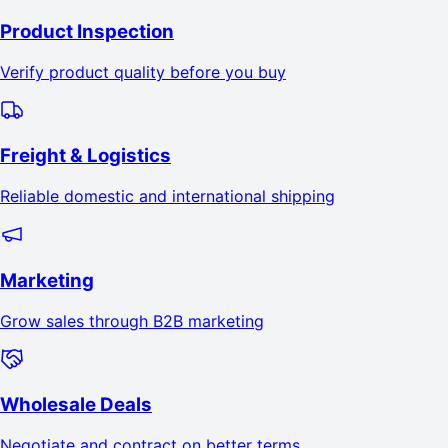
Product Inspection
Verify product quality before you buy
Freight & Logistics
Reliable domestic and international shipping
Marketing
Grow sales through B2B marketing
Wholesale Deals
Negotiate and contract on better terms