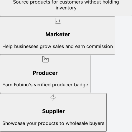
Source products for customers without holding
inventory
Marketer
Help businesses grow sales and earn commission
Producer
Earn Fobino's verified producer badge
Supplier
Showcase your products to wholesale buyers