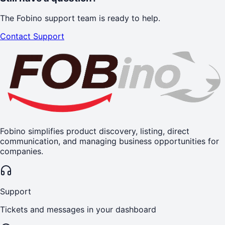
The Fobino support team is ready to help.
Contact Support
Fobino simplifies product discovery, listing, direct
communication, and managing business opportunities for
companies.
Support
Tickets and messages in your dashboard