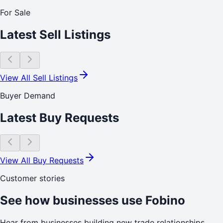
For Sale
Latest Sell Listings
View All Sell Listings
Buyer Demand
Latest Buy Requests
View All Buy Requests
Customer stories
See how businesses use Fobino
Hear from businesses building new trade relationships