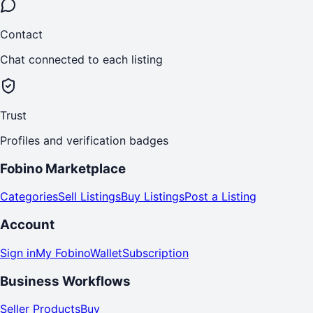
Contact
Chat connected to each listing
Trust
Profiles and verification badges
Fobino Marketplace
Categories
Sell Listings
Buy Listings
Post a Listing
Account
Sign in
My Fobino
Wallet
Subscription
Business Workflows
Seller Products
Buy