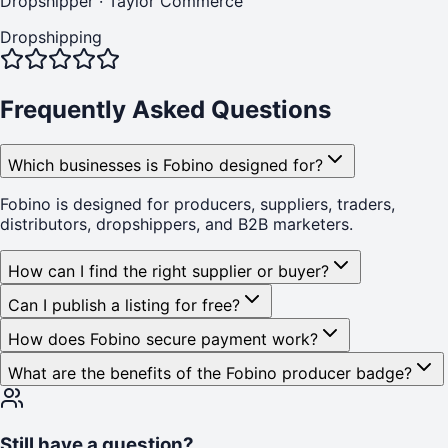
Dropshipper
·
Taylor Commerce
Dropshipping
Frequently Asked Questions
Which businesses is Fobino designed for?
Fobino is designed for producers, suppliers, traders,
distributors, dropshippers, and B2B marketers.
How can I find the right supplier or buyer?
Can I publish a listing for free?
How does Fobino secure payment work?
What are the benefits of the Fobino producer badge?
Still have a question?