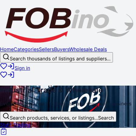
Home
Categories
Sellers
Buyers
Wholesale Deals
Search thousands of listings and suppliers...
Sign in
Industrial
Trade
& Wholesale
Everything you need to buy, sell, and
grow
your business
Search products, services, or listings...
Search
Start Trading